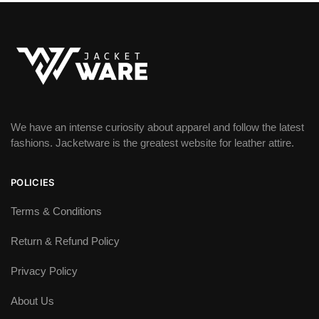
We have an intense curiosity about apparel and follow the latest
fashions. Jacketware is the greatest website for leather attire.
POLICIES
Terms & Conditions
Return & Refund Policy
Privacy Policy
About Us