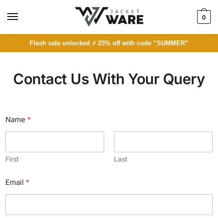
0
Flash sale unlocked ⚡ 25% off with code “SUMMER”
Contact Us With Your Query
Name
*
First
Last
Email
*