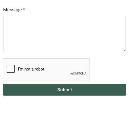
Message
*
Submit