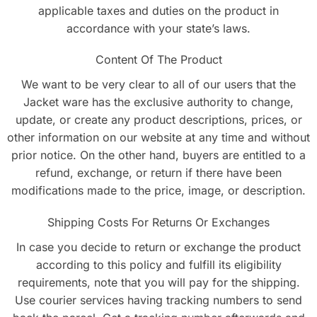
applicable taxes and duties on the product in
accordance with your state’s laws.
Content Of The Product
We want to be very clear to all of our users that the
Jacket ware has the exclusive authority to change,
update, or create any product descriptions, prices, or
other information on our website at any time and without
prior notice. On the other hand, buyers are entitled to a
refund, exchange, or return if there have been
modifications made to the price, image, or description.
Shipping Costs For Returns Or Exchanges
In case you decide to return or exchange the product
according to this policy and fulfill its eligibility
requirements, note that you will pay for the shipping.
Use courier services having tracking numbers to send