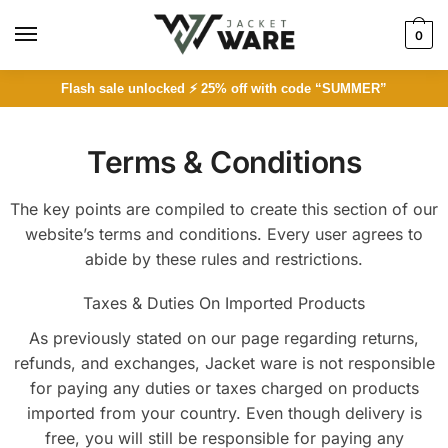
0
Flash sale unlocked ⚡ 25% off with code “SUMMER”
Terms & Conditions
The key points are compiled to create this section of our
website’s terms and conditions. Every user agrees to
abide by these rules and restrictions.
Taxes & Duties On Imported Products
As previously stated on our page regarding returns,
refunds, and exchanges, Jacket ware is not responsible
for paying any duties or taxes charged on products
imported from your country. Even though delivery is
free, you will still be responsible for paying any