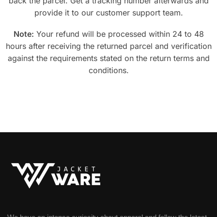
back the parcel. Get a tracking number afterwards and
provide it to our customer support team.
Note:
Your refund will be processed within 24 to 48
hours after receiving the returned parcel and verification
against the requirements stated on the return terms and
conditions.