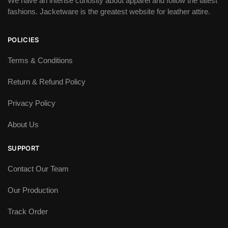
We have an intense curiosity about apparel and follow the latest
fashions. Jacketware is the greatest website for leather attire.
POLICIES
Terms & Conditions
Return & Refund Policy
Privacy Policy
About Us
SUPPORT
Contact Our Team
Our Production
Track Order