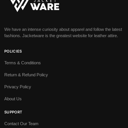
We have an intense curiosity about apparel and follow the latest
fashions. Jacketware is the greatest website for leather attire.
POLICIES
Terms & Conditions
Return & Refund Policy
Privacy Policy
About Us
SUPPORT
Contact Our Team