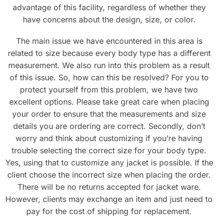
advantage of this facility, regardless of whether they
have concerns about the design, size, or color.
The main issue we have encountered in this area is
related to size because every body type has a different
measurement. We also run into this problem as a result
of this issue. So, how can this be resolved? For you to
protect yourself from this problem, we have two
excellent options. Please take great care when placing
your order to ensure that the measurements and size
details you are ordering are correct. Secondly, don’t
worry and think about customizing if you’re having
trouble selecting the correct size for your body type.
Yes, using that to customize any jacket is possible. If the
client choose the incorrect size when placing the order.
There will be no returns accepted for jacket ware.
However, clients may exchange an item and just need to
pay for the cost of shipping for replacement.