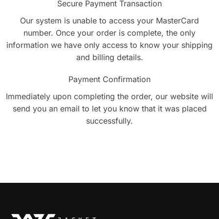
Secure Payment Transaction
Our system is unable to access your MasterCard
number. Once your order is complete, the only
information we have only access to know your shipping
and billing details.
Payment Confirmation
Immediately upon completing the order, our website will
send you an email to let you know that it was placed
successfully.