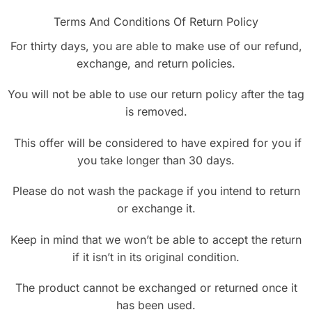
Terms And Conditions Of Return Policy
For thirty days, you are able to make use of our refund,
exchange, and return policies.
You will not be able to use our return policy after the tag
is removed.
This offer will be considered to have expired for you if
you take longer than 30 days.
Please do not wash the package if you intend to return
or exchange it.
Keep in mind that we won’t be able to accept the return
if it isn’t in its original condition.
The product cannot be exchanged or returned once it
has been used.