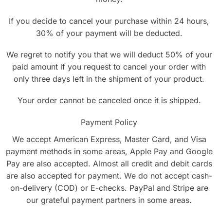
If you decide to cancel your purchase within 24 hours,
30% of your payment will be deducted.
We regret to notify you that we will deduct 50% of your
paid amount if you request to cancel your order with
only three days left in the shipment of your product.
Your order cannot be canceled once it is shipped.
Payment Policy
We accept American Express, Master Card, and Visa
payment methods in some areas, Apple Pay and Google
Pay are also accepted. Almost all credit and debit cards
are also accepted for payment. We do not accept cash-
on-delivery (COD) or E-checks. PayPal and Stripe are
our grateful payment partners in some areas.