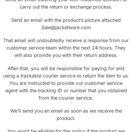
carry out the return or exchange process.
Send an email with the product’s picture attached
Sale@jacketware.com
That email will undoubtedly receive a response from our
customer service team within the next 24 hours. They
will also provide you with their return address.
After that, you will be responsible for paying for and
using a trackable courier service to return the item to us.
You are instructed to provide our customer service
agent with the tracking ID or number that you obtained
from the courier service.
We’ll send you an email as soon as we receive the
product.
You won’t be eligible for the policy if the product we