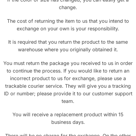
change.
The cost of returning the item to us that you intend to
exchange on your own is your responsibility.
It is required that you return the product to the same
warehouse where you originally obtained it.
You must return the package you received to us in order
to continue the process. If you would like to return an
incorrect product to us for exchange, please use a
trackable courier service. They will give you a tracking
ID or number; please provide it to our customer support
team.
You will receive a replacement product within 15
business days.
There will be no charge for the exchange. On the other