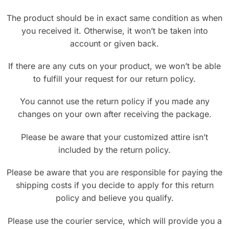
The product should be in exact same condition as when
you received it. Otherwise, it won’t be taken into
account or given back.
If there are any cuts on your product, we won’t be able
to fulfill your request for our return policy.
You cannot use the return policy if you made any
changes on your own after receiving the package.
Please be aware that your customized attire isn’t
included by the return policy.
Please be aware that you are responsible for paying the
shipping costs if you decide to apply for this return
policy and believe you qualify.
Please use the courier service, which will provide you a