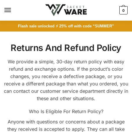
0
Flash sale unlocked ⚡ 25% off with code “SUMMER”
Returns And Refund Policy
We provide a simple, 30-day return policy with easy
refund and exchange options. If the product’s color
changes, you receive a defective package, or you
receive a different package than what you ordered, you
can contact our customer service department directly in
these and other situations.
Who Is Eligible For Return Policy?
Anyone with questions or concerns about a package
they received is accepted to apply. They can all take