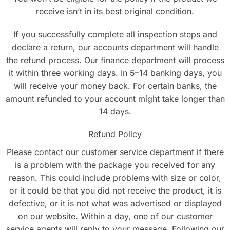
receive isn’t in its best original condition.
If you successfully complete all inspection steps and
declare a return, our accounts department will handle
the refund process. Our finance department will process
it within three working days. In 5–14 banking days, you
will receive your money back. For certain banks, the
amount refunded to your account might take longer than
14 days.
Refund Policy
Please contact our customer service department if there
is a problem with the package you received for any
reason. This could include problems with size or color,
or it could be that you did not receive the product, it is
defective, or it is not what was advertised or displayed
on our website. Within a day, one of our customer
service agents will reply to your message. Following our