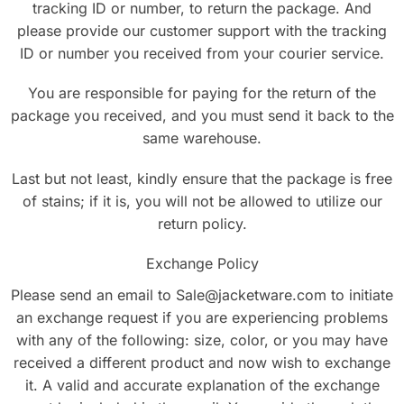
tracking ID or number, to return the package. And
please provide our customer support with the tracking
ID or number you received from your courier service.
You are responsible for paying for the return of the
package you received, and you must send it back to the
same warehouse.
Last but not least, kindly ensure that the package is free
of stains; if it is, you will not be allowed to utilize our
return policy.
Exchange Policy
Please send an email to Sale@jacketware.com to initiate
an exchange request if you are experiencing problems
with any of the following: size, color, or you may have
received a different product and now wish to exchange
it. A valid and accurate explanation of the exchange