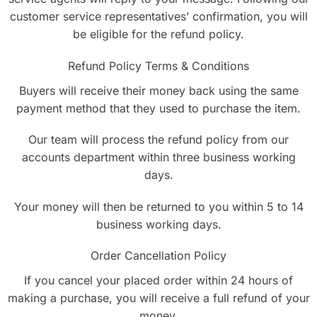
customer service representatives’ confirmation, you will
be eligible for the refund policy.
Refund Policy Terms & Conditions
Buyers will receive their money back using the same
payment method that they used to purchase the item.
Our team will process the refund policy from our
accounts department within three business working
days.
Your money will then be returned to you within 5 to 14
business working days.
Order Cancellation Policy
If you cancel your placed order within 24 hours of
making a purchase, you will receive a full refund of your
money.