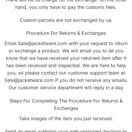
hand, you only have to pay the customs fees.
Custom parcels are not exchanged by us.
Procedure For Returns & Exchanges
Email Sale@jacketware.com with your request to return
or exchange a product. We will email you to let you
know that we have received your returned item after it
has been received and inspected. We are here to help
you, so please contact our customer support team at
Sale@jacketware.com if you do not receive any emails.
Our customer service department will reply in a day
Steps For Completing The Procedure For Returns &
Exchanges
Take images of the item you just received.
Send an email outlining your well-reasoned decision to