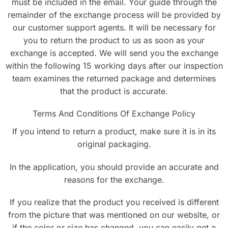
must be included in the email. Your guide through the
remainder of the exchange process will be provided by
our customer support agents. It will be necessary for
you to return the product to us as soon as your
exchange is accepted. We will send you the exchange
within the following 15 working days after our inspection
team examines the returned package and determines
that the product is accurate.
Terms And Conditions Of Exchange Policy
If you intend to return a product, make sure it is in its
original packaging.
In the application, you should provide an accurate and
reasons for the exchange.
If you realize that the product you received is different
from the picture that was mentioned on our website, or
if the color or size has changed, you can easily get a