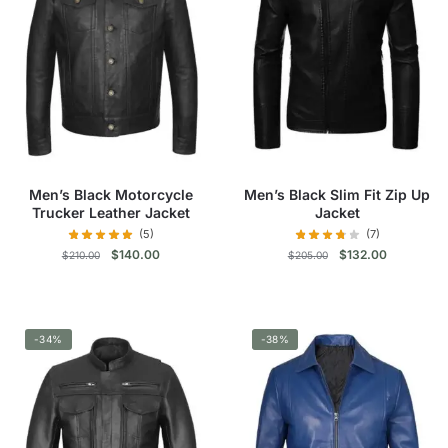
The
The
options
options
may
may
be
be
chosen
chosen
on
on
the
the
product
product
Men’s Black Motorcycle
Men’s Black Slim Fit Zip Up
page
page
Trucker Leather Jacket
Jacket
(5)
(7)
Original
Current
Original
Current
$
140.00
$
132.00
$
210.00
$
205.00
price
price
price
price
was:
is:
was:
is:
This
This
$210.00.
$140.00.
$205.00.
$132.00.
product
product
-34%
has
-38%
has
multiple
multiple
variants.
variants.
The
The
options
options