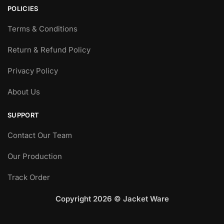
POLICIES
Terms & Conditions
Return & Refund Policy
Privacy Policy
About Us
SUPPORT
Contact Our Team
Our Production
Track Order
Copyright 2026 © Jacket Ware