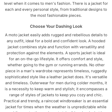
level when it comes to men's fashion. There is a jacket for
chosen
chosen
each and every personal style, from traditional designs to
on
on
the most fashionable pieces.
the
the
product
product
Choose Your Dashing Look
page
page
A moto jacket easily adds rugged and rebellious details to
any outfit, ideal for a bold and confident look. A hooded
jacket combines style and function with versatility and
protection against the elements. A sports jacket is ideal
for an on-the-go lifestyle. It offers comfort and style,
whether going to the gym or running errands. No other
piece in a man's wardrobe represents timeless, ruggedly
sophisticated style like a leather jacket does. It's versatile
and timeless. Outerwear for men during colder months, it
is a necessity to keep warm and stylish; it encompasses a
range of styles of jackets to keep you cozy and chic.
Practical and trendy, a raincoat windbreaker is an essential
jacket for times when the weather is unpredictable while