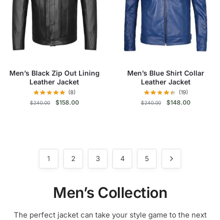
may
may
be
be
chosen
chosen
on
on
the
the
product
product
Men’s Black Zip Out Lining
Men’s Blue Shirt Collar
page
page
Leather Jacket
Leather Jacket
(8)
(19)
Original
Current
Original
Current
$
158.00
$
148.00
$
240.00
$
240.00
price
price
price
price
was:
is:
was:
is:
This
This
$240.00.
$158.00.
$240.00.
$148.00.
product
product
has
has
multiple
multiple
1
2
3
4
5
variants.
variants.
The
The
Men’s Collection
options
options
may
may
The perfect jacket can take your style game to the next
be
be