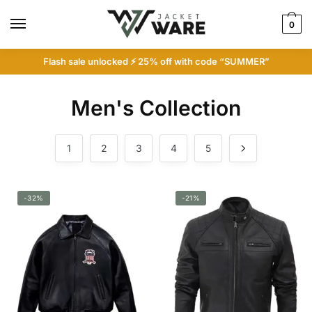
Skip
Skip
to
to
0
navigation
content
Flash sale unlocked ⚡ 25% off with code “SUMMER”
Men's Collection
1
2
3
4
5
-32%
-21%