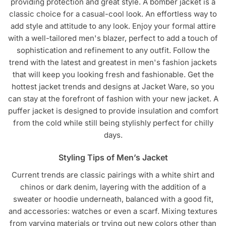
providing protection and great style. A bomber jacket is a
classic choice for a casual-cool look. An effortless way to
add style and attitude to any look. Enjoy your formal attire
with a well-tailored men's blazer, perfect to add a touch of
sophistication and refinement to any outfit. Follow the
trend with the latest and greatest in men's fashion jackets
that will keep you looking fresh and fashionable. Get the
hottest jacket trends and designs at Jacket Ware, so you
can stay at the forefront of fashion with your new jacket. A
puffer jacket is designed to provide insulation and comfort
from the cold while still being stylishly perfect for chilly
days.
Styling Tips of Men’s Jacket
Current trends are classic pairings with a white shirt and
chinos or dark denim, layering with the addition of a
sweater or hoodie underneath, balanced with a good fit,
and accessories: watches or even a scarf. Mixing textures
from varying materials or trying out new colors other than