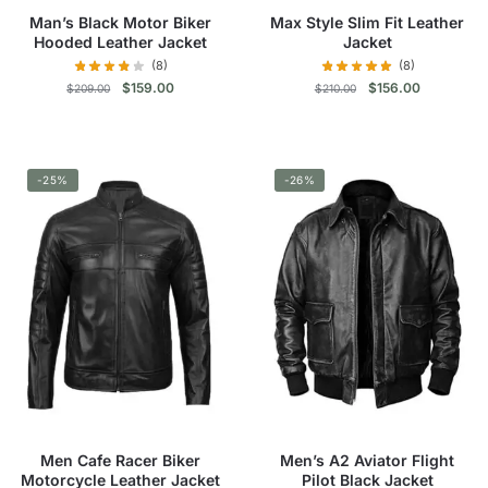
product
product
Man’s Black Motor Biker
Max Style Slim Fit Leather
page
page
Hooded Leather Jacket
Jacket
(8)
(8)
Original
Current
Original
Current
$
159.00
$
156.00
$
209.00
$
210.00
price
price
price
price
was:
is:
was:
is:
This
This
$209.00.
$159.00.
$210.00.
$156.00.
product
product
-25%
has
-26%
has
multiple
multiple
variants.
variants.
The
The
options
options
may
may
be
be
chosen
chosen
on
on
the
the
product
product
Men Cafe Racer Biker
Men’s A2 Aviator Flight
page
page
Motorcycle Leather Jacket
Pilot Black Jacket