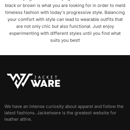
black or brown is what you are looking for in order to meld
timeless fashion with today's progressive style. Balancing
your comfort with style can lead to wearable outfits that
are not only chic but also functional. Just enjoy
experimenting with different styles until you find what
suits you best!
We have an intense curiosity about apparel and follow the
latest fashions. Jacketware is the greatest website for
leather attire.