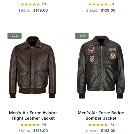
(7)
(3)
Original
Current
Original
Current
$
149.00
$
139.00
$
199.00
$
189.00
price
price
price
price
was:
is:
was:
is:
This
This
$199.00.
$149.00.
$189.00.
$139.00.
product
product
-22%
has
-16%
has
multiple
multiple
variants.
variants.
The
The
options
options
may
may
be
be
chosen
chosen
on
on
the
the
product
product
Men’s Air Force Aviator
Men’s Air Force Badge
page
page
Flight Leather Jacket
Bomber Jacket
(9)
(8)
Original
Current
Original
Current
$
148.00
$
148.00
$
189.00
$
176.00