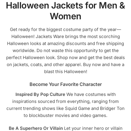
Halloween Jackets for Men &
be
be
chosen
chosen
Women
on
on
the
the
Get ready for the biggest costume party of the year—
product
product
Halloween! Jackets Ware brings the most scorching
page
page
Halloween looks at amazing discounts and free shipping
worldwide. Do not waste this opportunity to get the
perfect Halloween look. Shop now and get the best deals
on jackets, coats, and other apparel. Buy now and have a
blast this Halloween!
Become Your Favorite Character
Inspired By Pop Culture
We have costumes with
inspirations sourced from everything, ranging from
current trending shows like Squid Game and Bridger Ton
to blockbuster movies and video games.
Be A Superhero Or Villain
Let your inner hero or villain