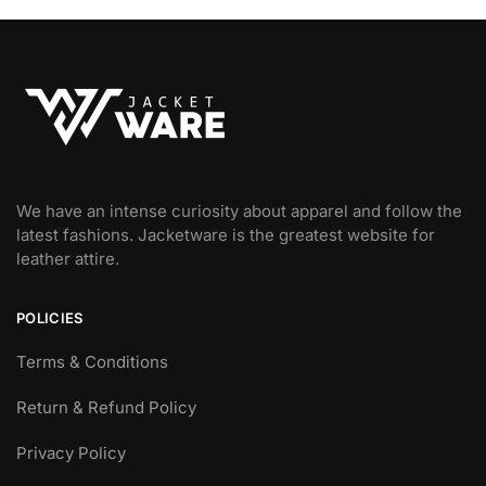
We have an intense curiosity about apparel and follow the
latest fashions. Jacketware is the greatest website for
leather attire.
POLICIES
Terms & Conditions
Return & Refund Policy
Privacy Policy