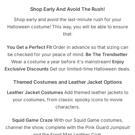
Shop Early And Avoid The Rush!
Shop early and avoid the last-minute rush for your
Halloween costume! This way, you will be able to ensure
that:
You Get a Perfect Fit
Order in advance so that sizing can
be checked for your peace of mind.
Be The Trendsetter
Wear a costume a year before it's mainstream!
Enjoy
Exclusive Discounts
Get our limited-time Halloween deals.
Themed Costumes and Leather Jacket Options
Leather Jacket Costumes
Add themed leather jackets to
your costumes, from classic spooky icons to movie
characters.
Squid Game Craze
With our Squid Game costumes,
channel the show, complete with the Pink Guard Jumpsuit
and the Front Man Leather Coat.