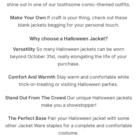
shine out in one of our toothsome comic-themed outfits.
Make Your Own
If craft is your thing, check out these
blank jackets begging for your personal touch.
Why choose a Halloween Jacket?
Versatility
So many Halloween jackets can be worn
beyond October 31st, really elongating the life of your
purchase.
Comfort And Warmth
Stay warm and comfortable while
trick-or-treating or visiting Halloween parties.
Stand Out From The Crowd
Our unique Halloween jackets
make you a showstopper!
The Perfect Base
Pair your Halloween jacket with some
other Jacket Ware staples for a complete and comfortable
costume.