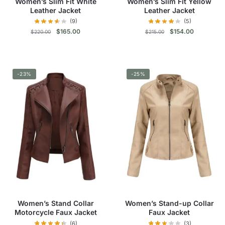
Women’s Slim Fit White
Women’s Slim Fit Yellow
page
page
Leather Jacket
Leather Jacket
(9)
(5)
Original
Current
Original
Current
$
165.00
$
154.00
$
220.00
$
215.00
price
price
price
price
was:
is:
was:
is:
This
This
$220.00.
$165.00.
$215.00.
$154.00.
product
product
-23%
has
-25%
has
multiple
multiple
variants.
variants.
The
The
options
options
may
may
be
be
chosen
chosen
on
on
the
the
product
product
Women’s Stand Collar
Women’s Stand-up Collar
page
page
Motorcycle Faux Jacket
Faux Jacket
(6)
(3)