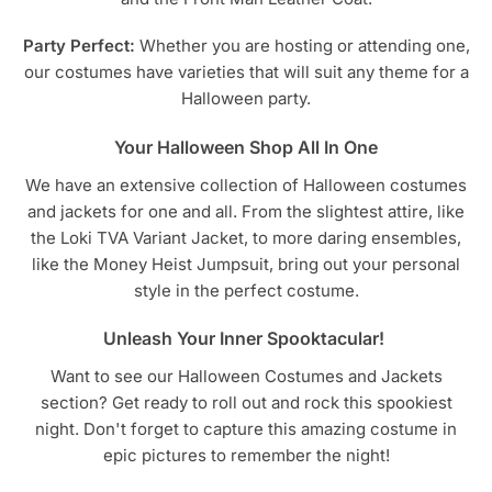
Party Perfect:
Whether you are hosting or attending one,
our costumes have varieties that will suit any theme for a
Halloween party.
Your Halloween Shop All In One
We have an extensive collection of Halloween costumes
and jackets for one and all. From the slightest attire, like
the Loki TVA Variant Jacket, to more daring ensembles,
like the Money Heist Jumpsuit, bring out your personal
style in the perfect costume.
Unleash Your Inner Spooktacular!
Want to see our Halloween Costumes and Jackets
section? Get ready to roll out and rock this spookiest
night. Don't forget to capture this amazing costume in
epic pictures to remember the night!