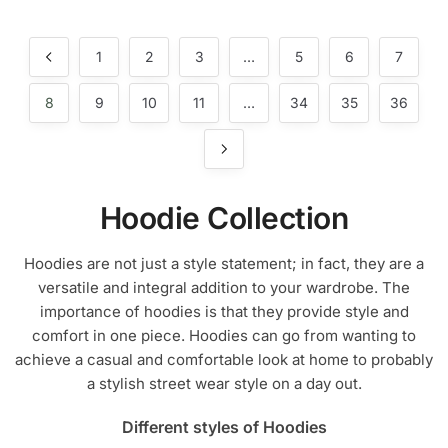
product
has
has
multiple
multiple
1
2
3
…
5
6
7
variants.
variants.
The
The
8
9
10
11
…
34
35
36
options
options
may
may
be
be
chosen
chosen
on
Hoodie Collection
on
the
the
product
Hoodies are not just a style statement; in fact, they are a
product
page
versatile and integral addition to your wardrobe. The
page
importance of hoodies is that they provide style and
comfort in one piece. Hoodies can go from wanting to
achieve a casual and comfortable look at home to probably
a stylish street wear style on a day out.
Different styles of Hoodies