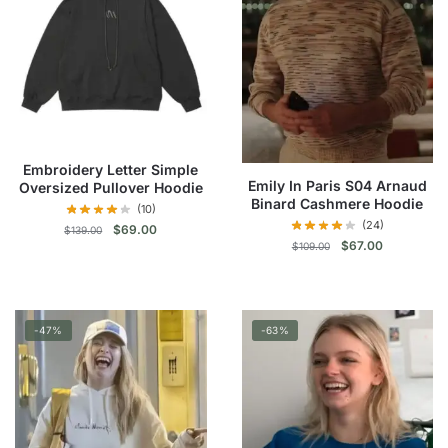
Embroidery Letter Simple
Emily In Paris S04 Arnaud
Oversized Pullover Hoodie
Binard Cashmere Hoodie
(10)
(24)
Original
Current
$
69.00
$
139.00
Original
Current
$
67.00
$
109.00
price
price
price
price
was:
is:
This
was:
is:
This
$139.00.
$69.00.
product
$109.00.
$67.00.
product
has
-47%
-63%
has
multiple
multiple
variants.
variants.
The
The
options
options
may