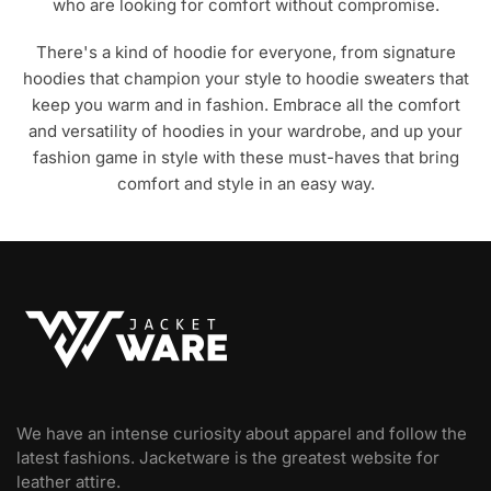
who are looking for comfort without compromise.
There's a kind of hoodie for everyone, from signature
hoodies that champion your style to hoodie sweaters that
keep you warm and in fashion. Embrace all the comfort
and versatility of hoodies in your wardrobe, and up your
fashion game in style with these must-haves that bring
comfort and style in an easy way.
We have an intense curiosity about apparel and follow the
latest fashions. Jacketware is the greatest website for
leather attire.