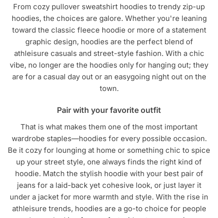
From cozy pullover sweatshirt hoodies to trendy zip-up
hoodies, the choices are galore. Whether you're leaning
toward the classic fleece hoodie or more of a statement
graphic design, hoodies are the perfect blend of
athleisure casuals and street-style fashion. With a chic
vibe, no longer are the hoodies only for hanging out; they
are for a casual day out or an easygoing night out on the
town.
Pair with your favorite outfit
That is what makes them one of the most important
wardrobe staples—hoodies for every possible occasion.
Be it cozy for lounging at home or something chic to spice
up your street style, one always finds the right kind of
hoodie. Match the stylish hoodie with your best pair of
jeans for a laid-back yet cohesive look, or just layer it
under a jacket for more warmth and style. With the rise in
athleisure trends, hoodies are a go-to choice for people