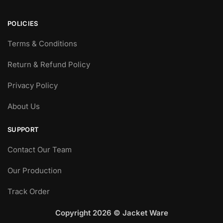
POLICIES
Terms & Conditions
Return & Refund Policy
Privacy Policy
About Us
SUPPORT
Contact Our Team
Our Production
Track Order
Copyright 2026 © Jacket Ware