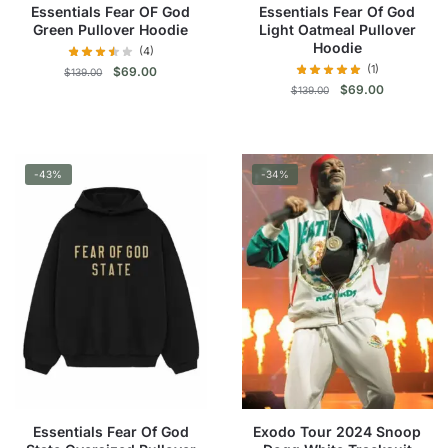
page
Essentials Fear OF God
Essentials Fear Of God
page
Green Pullover Hoodie
Light Oatmeal Pullover
Hoodie
(4)
(1)
Original
Current
$
69.00
$
139.00
Original
Current
price
price
$
69.00
$
139.00
price
price
was:
is:
This
was:
is:
$139.00.
$69.00.
This
product
$139.00.
$69.00.
product
has
-43%
-34%
has
multiple
multiple
variants.
variants.
The
The
options
options
may
may
be
be
chosen
chosen
on
on
the
the
product
product
page
Essentials Fear Of God
Exodo Tour 2024 Snoop
page