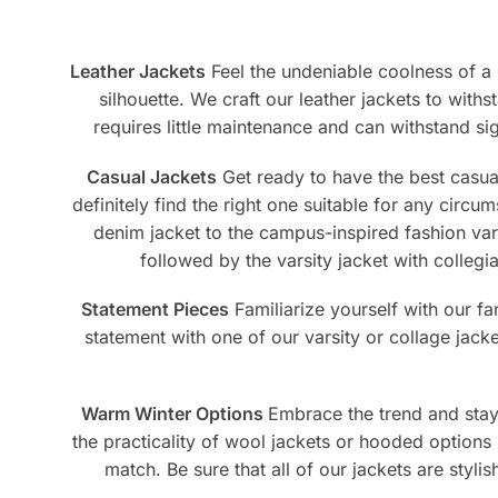
be
on
cho
the
on
product
Leather Jackets
Feel the undeniable coolness of a r
the
page
silhouette. We craft our leather jackets to withs
pro
requires little maintenance and can withstand sign
pag
Casual Jackets
Get ready to have the best casual 
definitely find the right one suitable for any circu
denim jacket to the campus-inspired fashion vars
followed by the varsity jacket with collegi
Statement Pieces
Familiarize yourself with our f
statement with one of our varsity or collage jack
Warm Winter Options
Embrace the trend and stay 
the practicality of wool jackets or hooded options 
match. Be sure that all of our jackets are styl