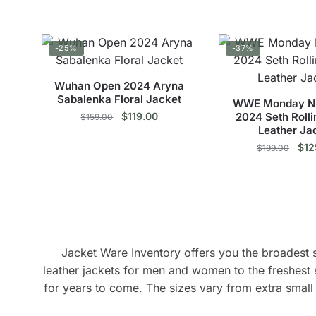
price
price
pri
options
This
Thi
was:
is:
was
may
$219.00.
$159.00.
$20
product
pro
be
-25%
-37%
has
has
chosen
multiple
mul
on
Wuhan Open 2024 Aryna
variants.
vari
Sabalenka Floral Jacket
the
WWE Monday Ni
The
The
Original
Current
$
119.00
2024 Seth Rolli
product
$
159.00
options
opt
Leather Ja
price
price
page
This
may
was:
is:
ma
Orig
$
12
$
199.00
$159.00.
$119.00.
pric
product
be
be
Thi
was
has
chosen
cho
$19
pro
multiple
on
on
has
variants.
the
the
mul
The
product
pro
vari
options
Jacket Ware Inventory offers you the broadest se
page
pag
The
may
leather jackets for men and women to the freshest 
opt
be
for years to come. The sizes vary from extra small 
ma
chosen