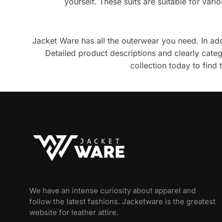
yourself. These suits are suitable for var
Jacket Ware has all the outerwear you need. In addit
Detailed product descriptions and clearly cat
collection today to find
We have an intense curiosity about apparel and
follow the latest fashions. Jacketware is the greatest
website for leather attire.