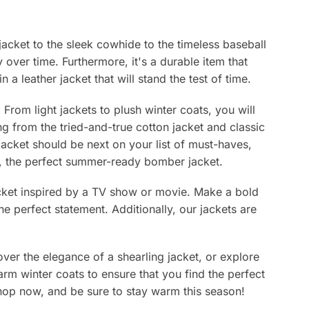
chosen
chosen
on
on
the
the
 jacket to the sleek cowhide to the timeless baseball
product
product
y over time. Furthermore, it's a durable item that
page
page
 a leather jacket that will stand the test of time.
From light jackets to plush winter coats, you will
ing from the tried-and-true cotton jacket and classic
jacket should be next on your list of must-haves,
lly, the perfect summer-ready bomber jacket.
jacket inspired by a TV show or movie. Make a bold
e perfect statement. Additionally, our jackets are
ver the elegance of a shearling jacket, or explore
arm winter coats to ensure that you find the perfect
 Shop now, and be sure to stay warm this season!