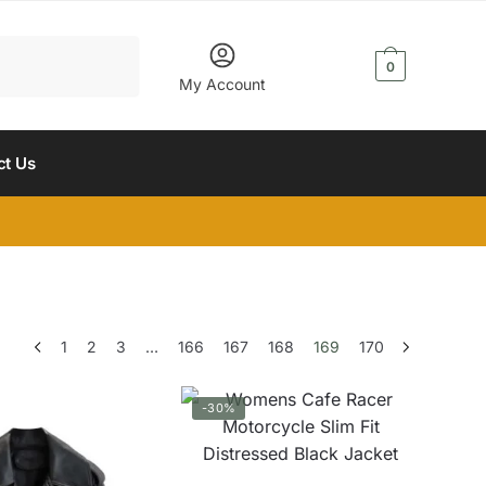
$
0.00
0
My Account
ct Us
1
2
3
…
166
167
168
169
170
-30%