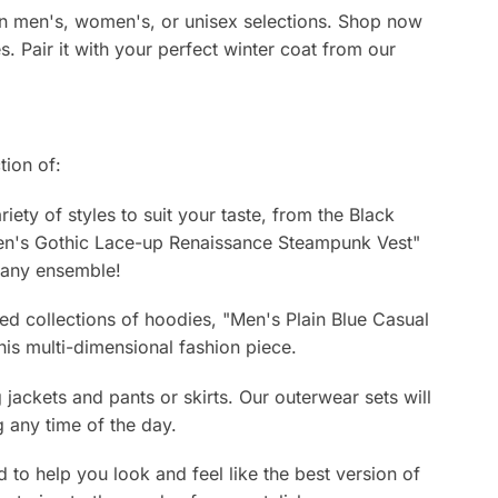
s in men's, women's, or unisex selections. Shop now
es. Pair it with your perfect winter coat from our
tion of:
ety of styles to suit your taste, from the Black
Men's Gothic Lace-up Renaissance Steampunk Vest"
o any ensemble!
ed collections of hoodies, "Men's Plain Blue Casual
is multi-dimensional fashion piece.
ackets and pants or skirts. Our outerwear sets will
 any time of the day.
d to help you look and feel like the best version of