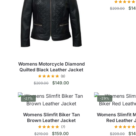
The
The
Orig
$
14
$
209.00
options
opt
pri
may
ma
Thi
was
be
be
$20
pro
chosen
cho
has
on
on
mul
the
the
vari
product
pro
The
page
pag
Womens Motorcycle Diamond
opt
Quilted Black Leather Jacket
ma
(8)
be
Original
Current
$
149.00
$
209.00
cho
price
price
This
was:
is:
on
-27%
-29%
$209.00.
$149.00.
product
the
has
pro
Womens Slimfit Biker Tan
Womens Slimfit M
multiple
pag
Brown Leather Jacket
Red Leather 
variants.
(7)
The
Original
Current
Orig
$
159.00
$
14
$
219.00
$
209.00