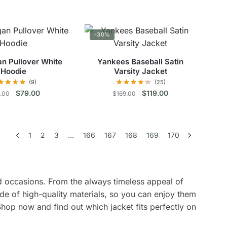
price
price
This
was:
is:
This
was:
is:
$139.00.
$69.00.
product
$240.00.
$128.00.
product
has
-30%
has
multiple
multiple
variants.
n Pullover White
Yankees Baseball Satin
variants.
The
Hoodie
Varsity Jacket
The
options
(9)
(25)
options
Original
Current
Original
Current
$
79.00
$
119.00
9.00
$
169.00
may
price
price
price
price
may
be
This
This
was:
is:
was:
is:
be
chosen
$129.00.
$79.00.
$169.00.
$119.00.
product
product
chosen
on
1
2
3
…
166
167
168
169
170
has
has
on
the
multiple
multiple
the
product
variants.
variants.
product
page
The
The
and occasions. From the always timeless appeal of
page
options
options
de of high-quality materials, so you can enjoy them
may
may
Shop now and find out which jacket fits perfectly on
be
be