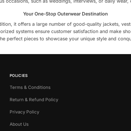
ious occasions, such as weddings, interviews, or daily wear, 
Your One-Stop Outerwear Destination
ion, it offers a large number of good-quality jackets, vests
egorized systems ensure customer satisfaction and make sho
 the perfect pieces to showcase your unique style and conqu
POLICIES
Terms & Conditions
Return & Refund Policy
Privacy Policy
About Us