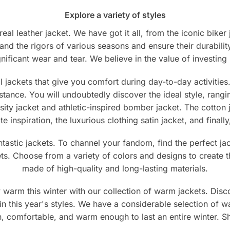
on
sen
Explore a variety of styles
the
product
eal leather jacket. We have got it all, from the iconic biker
page
tand the rigors of various seasons and ensure their durabilit
duct
ificant wear and tear. We believe in the value of investing in
e
jackets that give you comfort during day-to-day activities. 
mstance. You will undoubtedly discover the ideal style, rang
ity jacket and athletic-inspired bomber jacket. The cotton 
ate inspiration, the luxurious clothing satin jacket, and fina
antastic jackets. To channel your fandom, find the perfect 
ets. Choose from a variety of colors and designs to create th
made of high-quality and long-lasting materials.
warm this winter with our collection of warm jackets. Disco
in this year's styles. We have a considerable selection of w
ish, comfortable, and warm enough to last an entire winter.