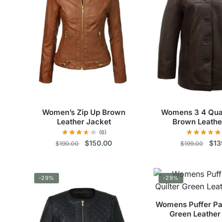
Women’s Zip Up Brown
Womens 3 4 Qua
Leather Jacket
Brown Leathe
(6)
Original
Current
Orig
$
150.00
$
13
$
190.00
$
199.00
price
price
pric
This
Thi
was:
is:
was
$190.00.
$150.00.
$19
product
pro
-29%
-29%
has
has
multiple
mul
Womens Puffer Par
variants.
vari
Green Leather