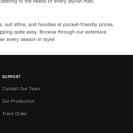
catering to the needs of every stylish man.
, suit attire, and hoodies at pocket-friendly prices.
pping quite easy. Browse through our extensive
er every season in style!
SUPPORT
Contact Our Team
Our Production
Track Order