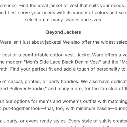
erences. Find the ideal jacket or vest that suits your need
 and best serve your needs with its variety of colors and siz
selection of many shades and sizes.
Beyond Jackets
Ware isn't just about jackets! We also offer the widest selec
 vest or a comfortable cotton vest. Jacket Ware offers a vari
 the modern "Men’s Side Lace Black Denim Vest" and the "
mth. Find your perfect fit and add a touch of personality t
of casual, printed, or party hoodies. We also have dedicat
ed Pullover Hoodie," and many more, for the fan club of th
 our options for men's and women's outfits with matching j
nd put-together look—that, too, with minimum hassle—during
l, party, or event-ready styles. Every style of suit is create