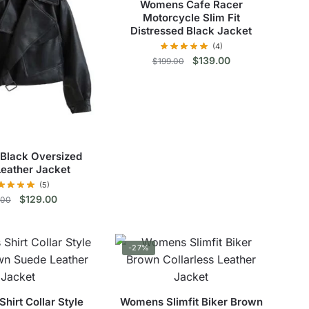
Womens Cafe Racer
Motorcycle Slim Fit
Distressed Black Jacket
(4)
Original
Current
$
139.00
$
199.00
price
price
This
was:
is:
$199.00.
$139.00.
product
has
multiple
Black Oversized
variants.
Leather Jacket
The
(5)
options
Original
Current
$
129.00
.00
may
price
price
be
This
was:
is:
chosen
$179.00.
$129.00.
product
-27%
on
has
the
multiple
product
variants.
irt Collar Style
Womens Slimfit Biker Brown