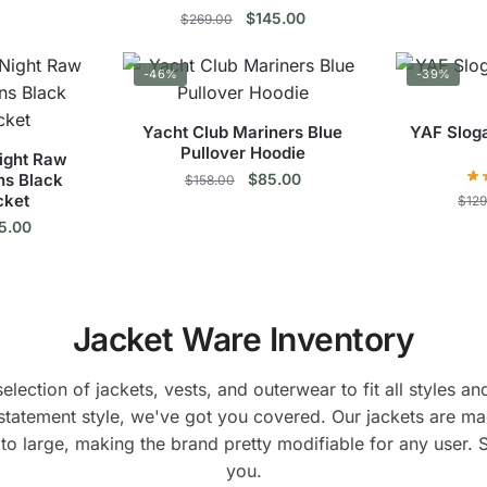
ce
price
Original
Current
$
145.00
$
269.00
s
:
is:
price
price
9.00.
$149.00.
duct
This
was:
is:
-46%
-39%
$269.00.
$145.00.
product
tiple
has
Yacht Club Mariners Blue
YAF Sloga
ants.
multiple
Pullover Hoodie
ght Raw
variants.
Original
Current
ns Black
$
85.00
$
158.00
ions
The
cket
price
price
$
12
This
y
inal
Current
options
was:
is:
5.00
e
price
$158.00.
$85.00.
product
may
s
:
is:
has
sen
be
9.00.
$125.00.
duct
multiple
chosen
Jacket Ware Inventory
variants.
on
tiple
The
duct
the
ants.
options
lection of jackets, vests, and outerwear to fit all styles 
e
product
may
statement style, we've got you covered. Our jackets are ma
page
ions
be
to large, making the brand pretty modifiable for any user. 
y
chosen
you.