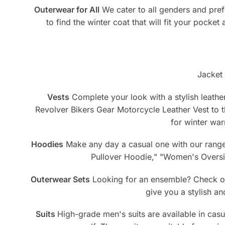
Outerwear for All
We cater to all genders and pref
to find the winter coat that will fit your pocket
Jacket 
Vests
Complete your look with a stylish leather
Revolver Bikers Gear Motorcycle Leather Vest to
for winter war
Hoodies
Make any day a casual one with our range 
Pullover Hoodie," "Women's Oversiz
Outerwear Sets
Looking for an ensemble? Check out
give you a stylish a
Suits
High-grade men's suits are available in casua