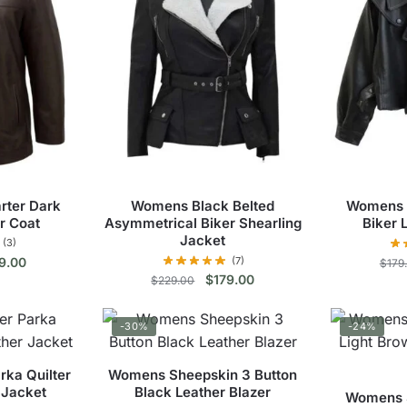
rter Dark
Womens Black Belted
Womens 
r Coat
Asymmetrical Biker Shearling
Biker 
Jacket
(3)
inal
Current
9.00
(7)
$
179
Original
Current
$
179.00
e
price
$
229.00
price
price
s
:
is:
This
was:
is:
9.00.
$139.00.
duct
-30%
-24%
$229.00.
$179.00.
product
has
tiple
ka Quilter
Womens Sheepskin 3 Button
multiple
ants.
 Jacket
Black Leather Blazer
Womens Sh