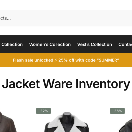
 Collection
Women’s Collection
Vest’s Collection
Conta
Flash sale unlocked ⚡ 25% off with code “SUMMER”
Jacket Ware Inventory
-22%
-28%