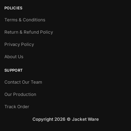
page
POLICIES
Terms & Conditions
Return & Refund Policy
Privacy Policy
About Us
SUPPORT
Contact Our Team
Our Production
Track Order
Copyright 2026 © Jacket Ware