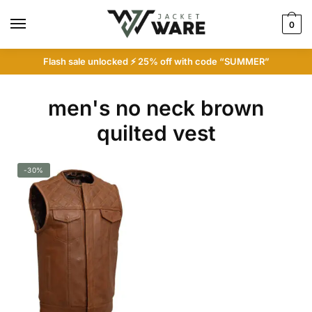
Skip
Skip
to
to
0
navigation
content
Flash sale unlocked ⚡ 25% off with code “SUMMER”
men's no neck brown
quilted vest
-30%