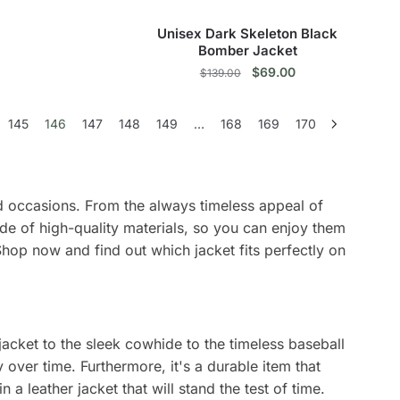
The
the
the
options
product
product
Unisex Dark Skeleton Black
may
page
page
Bomber Jacket
be
Original
Current
$
69.00
$
139.00
price
price
chosen
This
was:
is:
on
145
146
147
148
149
…
168
169
170
$139.00.
$69.00.
product
the
has
product
multiple
page
variants.
and occasions. From the always timeless appeal of
The
de of high-quality materials, so you can enjoy them
options
Shop now and find out which jacket fits perfectly on
may
be
chosen
on
 jacket to the sleek cowhide to the timeless baseball
the
y over time. Furthermore, it's a durable item that
product
 a leather jacket that will stand the test of time.