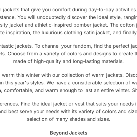
e
page
jackets that give you comfort during day-to-day activities. 
mstance. You will undoubtedly discover the ideal style, rang
ity jacket and athletic-inspired bomber jacket. The cotton 
ate inspiration, the luxurious clothing satin jacket, and fina
antastic jackets. To channel your fandom, find the perfect 
ets. Choose from a variety of colors and designs to create th
made of high-quality and long-lasting materials.
warm this winter with our collection of warm jackets. Disco
in this year's styles. We have a considerable selection of w
ish, comfortable, and warm enough to last an entire winter.
erences. Find the ideal jacket or vest that suits your need
 and best serve your needs with its variety of colors and siz
selection of many shades and sizes.
Beyond Jackets