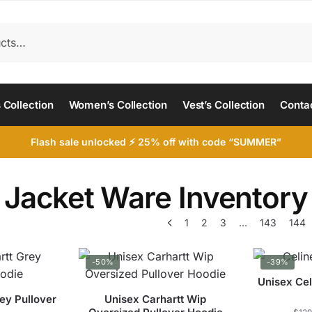
 Collection
Women’s Collection
Vest’s Collection
Conta
Flash sale unlocked ⚡ 25% off with code “SUMMER”
Jacket Ware Inventory
1
2
3
…
143
144
-50%
-39%
Unisex Cel
ey Pullover
Unisex Carhartt Wip