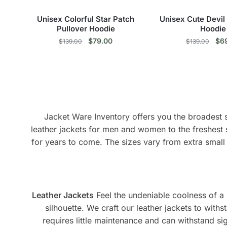
the
the
product
pro
Unisex Colorful Star Patch
Unisex Cute Devil
page
pag
Pullover Hoodie
Hoodie
Original
Current
Ori
$
79.00
$
6
$
139.00
$
139.00
price
price
pri
This
Thi
was:
is:
was
$139.00.
$79.00.
$13
product
pro
has
has
multiple
mul
variants.
vari
Jacket Ware Inventory offers you the broadest se
The
The
leather jackets for men and women to the freshest 
options
opt
for years to come. The sizes vary from extra small 
may
ma
be
be
chosen
cho
on
on
Leather Jackets
Feel the undeniable coolness of a r
the
the
silhouette. We craft our leather jackets to withs
product
pro
requires little maintenance and can withstand sign