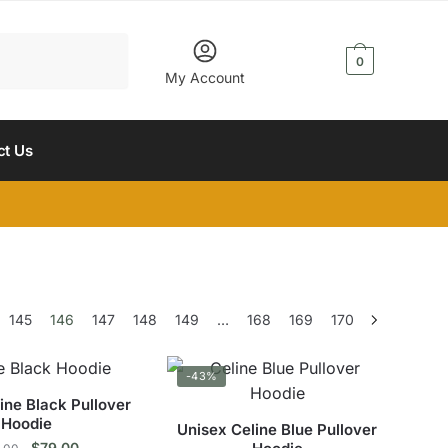
$
0.00
0
My Account
ct Us
145
146
147
148
149
…
168
169
170
-43%
ine Black Pullover
Hoodie
Unisex Celine Blue Pullover
Original
Current
$
79.00