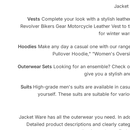
Jacket 
Vests
Complete your look with a stylish leather
Revolver Bikers Gear Motorcycle Leather Vest to
for winter war
Hoodies
Make any day a casual one with our range 
Pullover Hoodie," "Women's Oversiz
Outerwear Sets
Looking for an ensemble? Check out
give you a stylish a
Suits
High-grade men's suits are available in casua
yourself. These suits are suitable for var
Jacket Ware has all the outerwear you need. In addit
Detailed product descriptions and clearly cat