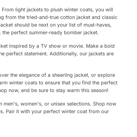
page
From light jackets to plush winter coats, you will
ing from the tried-and-true cotton jacket and classic
jacket should be next on your list of must-haves,
lly, the perfect summer-ready bomber jacket.
jacket inspired by a TV show or movie. Make a bold
e perfect statement. Additionally, our jackets are
ver the elegance of a shearling jacket, or explore
arm winter coats to ensure that you find the perfect
 Shop now, and be sure to stay warm this season!
s in men's, women's, or unisex selections. Shop now
es. Pair it with your perfect winter coat from our