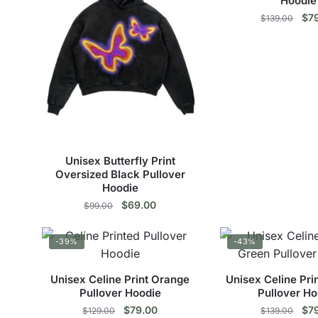
Hoodie
Ori
$
7
$
139.00
pri
Thi
was
$13
pro
has
mul
vari
The
opt
Unisex Butterfly Print
ma
Oversized Black Pullover
Hoodie
be
Original
Current
$
69.00
$
99.00
cho
price
price
on
This
was:
is:
the
-39%
-43%
$99.00.
$69.00.
product
pro
has
pag
Unisex Celine Print Orange
Unisex Celine Pri
multiple
Pullover Hoodie
Pullover Ho
variants.
Original
Current
Ori
$
79.00
$
7
$
129.00
$
139.00