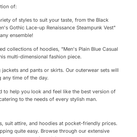
tion of:
ety of styles to suit your taste, from the Black
Men's Gothic Lace-up Renaissance Steampunk Vest"
o any ensemble!
ed collections of hoodies, "Men's Plain Blue Casual
is multi-dimensional fashion piece.
ackets and pants or skirts. Our outerwear sets will
 any time of the day.
d to help you look and feel like the best version of
catering to the needs of every stylish man.
, suit attire, and hoodies at pocket-friendly prices.
pping quite easy. Browse through our extensive