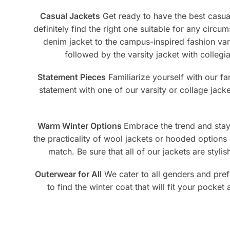
page
pag
Casual Jackets
Get ready to have the best casual 
definitely find the right one suitable for any circu
denim jacket to the campus-inspired fashion vars
followed by the varsity jacket with collegi
Statement Pieces
Familiarize yourself with our f
statement with one of our varsity or collage jack
Warm Winter Options
Embrace the trend and stay 
the practicality of wool jackets or hooded options 
match. Be sure that all of our jackets are styl
Outerwear for All
We cater to all genders and pref
to find the winter coat that will fit your pocket