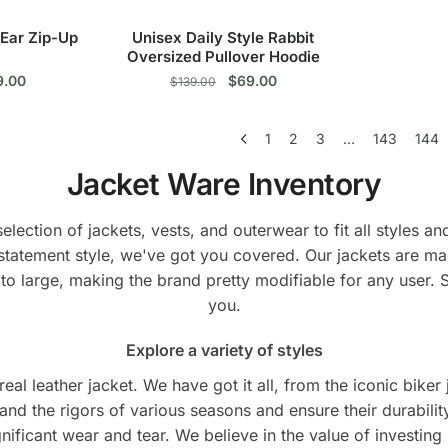
the
duct
product
 Ear Zip-Up
Unisex Daily Style Rabbit
e
page
Oversized Pullover Hoodie
ginal
Current
Original
Current
9.00
$
69.00
$
139.00
ce
price
price
price
s
This
:
is:
was:
is:
1
2
3
…
143
144
9.00.
$69.00.
$139.00.
$69.00.
duct
product
has
Jacket Ware Inventory
tiple
multiple
ants.
variants.
lection of jackets, vests, and outerwear to fit all styles 
The
statement style, we've got you covered. Our jackets are ma
ions
options
to large, making the brand pretty modifiable for any user. 
y
may
you.
be
sen
chosen
Explore a variety of styles
on
eal leather jacket. We have got it all, from the iconic biker
the
tand the rigors of various seasons and ensure their durabilit
duct
product
ificant wear and tear. We believe in the value of investing in