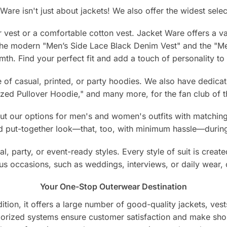
Ware isn't just about jackets! We also offer the widest selec
 vest or a comfortable cotton vest. Jacket Ware offers a vari
 the modern "Men’s Side Lace Black Denim Vest" and the "
mth. Find your perfect fit and add a touch of personality t
of casual, printed, or party hoodies. We also have dedicat
ed Pullover Hoodie," and many more, for the fan club of th
 our options for men's and women's outfits with matching j
nd put-together look—that, too, with minimum hassle—during
l, party, or event-ready styles. Every style of suit is create
ious occasions, such as weddings, interviews, or daily wear, 
Your One-Stop Outerwear Destination
ion, it offers a large number of good-quality jackets, vests
egorized systems ensure customer satisfaction and make sho