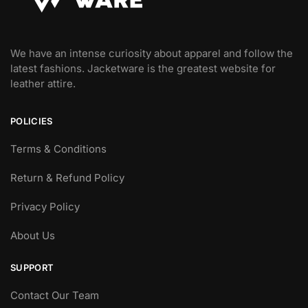
We have an intense curiosity about apparel and follow the
latest fashions. Jacketware is the greatest website for
leather attire.
POLICIES
Terms & Conditions
Return & Refund Policy
Privacy Policy
About Us
SUPPORT
Contact Our Team