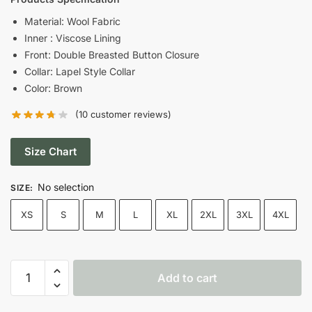
was:
is:
Material: Wool Fabric
Inner : Viscose Lining
$199.00.
$159.00.
Front: Double Breasted Button Closure
Collar: Lapel Style Collar
Color: Brown
(
10
customer reviews)
Size Chart
No selection
SIZE
:
XS
S
M
L
XL
2XL
3XL
4XL
10th
Add to cart
Doctor
Who