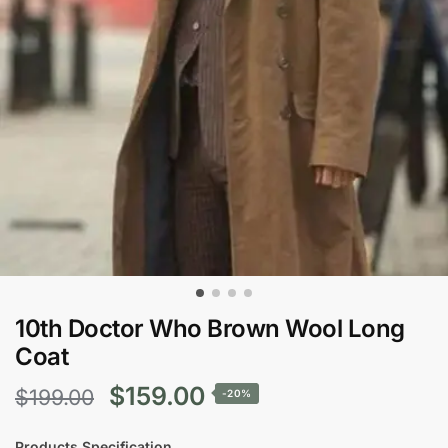
10th Doctor Who Brown Wool Long
Coat
Original
Current
$
159.00
$
199.00
-20%
price
price
Products Specification