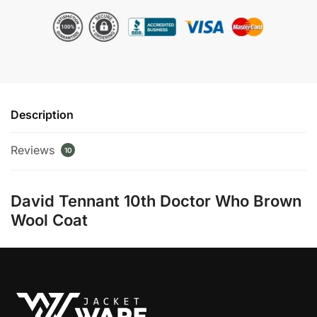
Brown
Wool
Long
Coat
quantity
Description
Reviews
10
David Tennant 10th Doctor Who Brown
Wool Coat