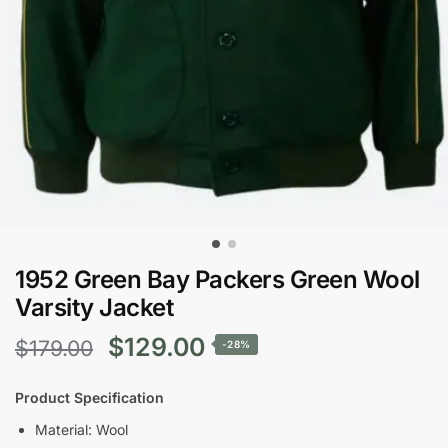
1952 Green Bay Packers Green Wool
Varsity Jacket
Original
Current
$
129.00
$
179.00
-28%
price
price
Product Specification
was:
is:
Material: Wool