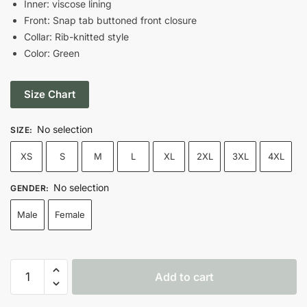
Inner: viscose lining
$179.00.
$129.00.
Front: Snap tab buttoned front closure
Collar: Rib-knitted style
Color: Green
Size Chart
No selection
SIZE
:
XS
S
M
L
XL
2XL
3XL
4XL
No selection
GENDER
:
Male
Female
1952
Add to cart
Green
Bay