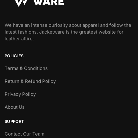
We have an intense curiosity about apparel and follow the
latest fashions. Jacketware is the greatest website for
leather attire.
POLICIES
Terms & Conditions
Return & Refund Policy
Privacy Policy
About Us
SUPPORT
Contact Our Team