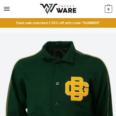
Skip
Skip
to
to
0
navigation
content
Flash sale unlocked ⚡ 25% off with code “SUMMER”