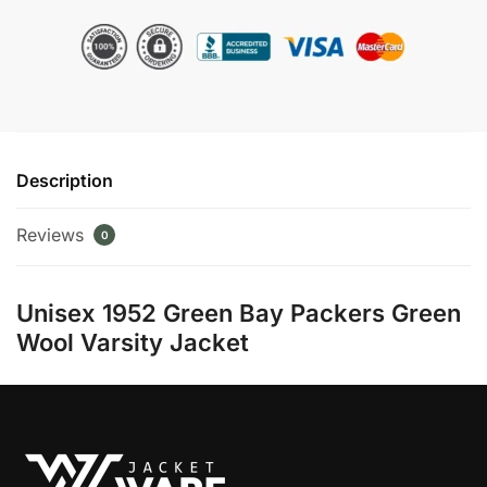
Packers
Green
Wool
Varsity
Jacket
quantity
Description
Reviews
0
Unisex 1952 Green Bay Packers Green
Wool Varsity Jacket