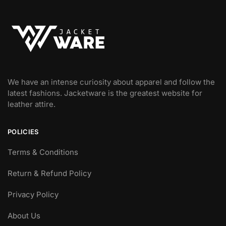
We have an intense curiosity about apparel and follow the
latest fashions. Jacketware is the greatest website for
leather attire.
POLICIES
Terms & Conditions
Return & Refund Policy
Privacy Policy
About Us