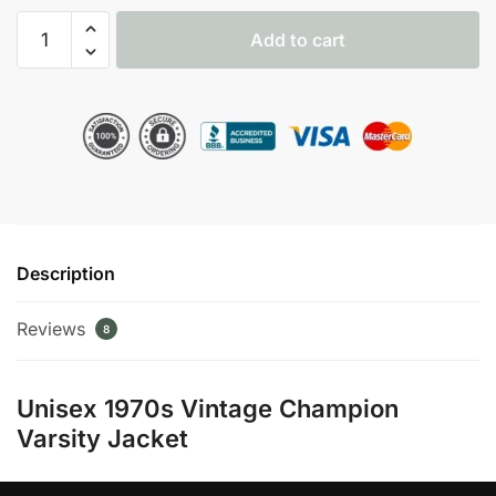
1970s
Add to cart
Vintage
Champion
Red
Varsity
Jacket
quantity
Description
Reviews
8
Unisex 1970s Vintage Champion
Varsity Jacket