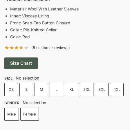
was:
is:
Material: Wool With Leather Sleeves
Inner: Viscose Lining
$169.00.
$119.00.
Front: Snap-Tab Button Closure
Collar: Rib-Knitted Collar
Color: Red
(
8
customer reviews)
Size Chart
No selection
SIZE
:
XS
S
M
L
XL
2XL
3XL
4XL
No selection
GENDER
:
Male
Female