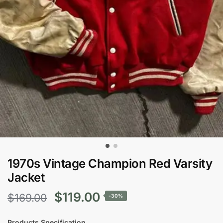
1970s Vintage Champion Red Varsity
Jacket
Original
Current
$
119.00
$
169.00
-30%
price
price
Products Specification