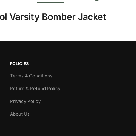
ol Varsity Bomber Jacket
POLICIES
Terms & Conditions
Return & Refund Policy
Privacy Policy
About Us