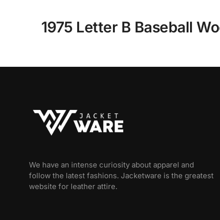
1975 Letter B Baseball Wo
We have an intense curiosity about apparel and
follow the latest fashions. Jacketware is the greatest
website for leather attire.