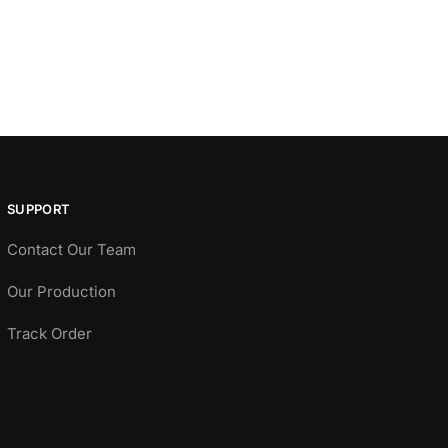
SUPPORT
Contact Our Team
Our Production
Track Order