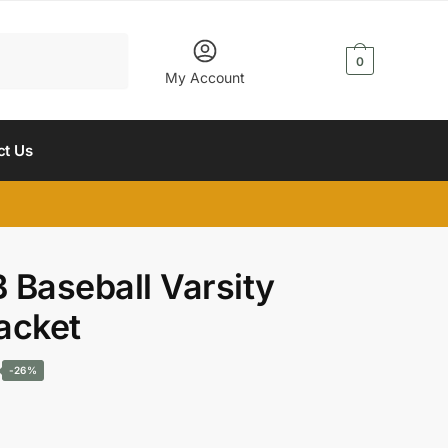
$
0.00
0
My Account
ct Us
B Baseball Varsity
acket
Current
-26%
price