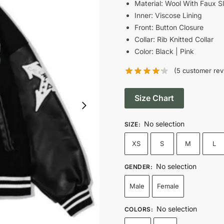
was:
i
Material: Wool With Faux S
Inner: Viscose Lining
$189.00.
Front: Button Closure
Collar: Rib Knitted Collar
Color: Black | Pink
(
5
customer rev
Size Chart
No selection
SIZE
:
XS
S
M
L
No selection
GENDER
:
Male
Female
No selection
COLORS
: