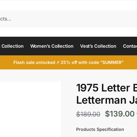
 Collection
Women’s Collection
Vest’s Collection
Conta
Flash sale unlocked ⚡ 25% off with code “SUMMER”
1975 Letter 
Letterman J
Original
$
139.00
$
189.00
price
Products Specification