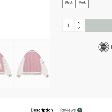
Black
Pink
1975
Letter
B
Baseball
Varsity
Letterman
Jacket
quantity
Description
Reviews
5