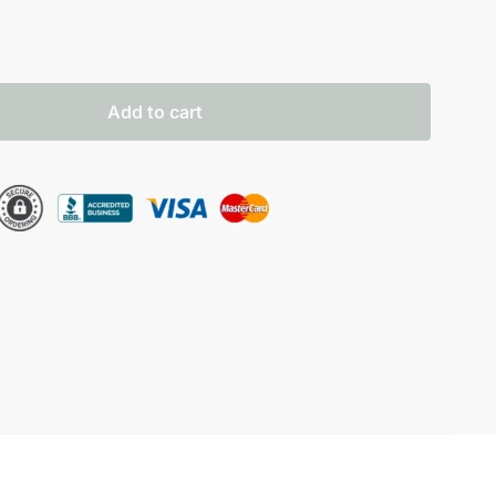
Add to cart