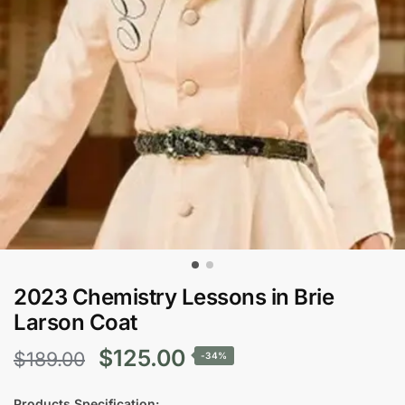
2023 Chemistry Lessons in Brie
Larson Coat
Original
Current
$
125.00
$
189.00
-34%
price
price
Products Specification: