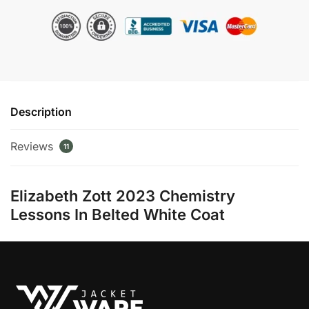
in
Brie
Larson
Coat
quantity
Description
Reviews
11
Elizabeth Zott 2023 Chemistry
Lessons In Belted White Coat