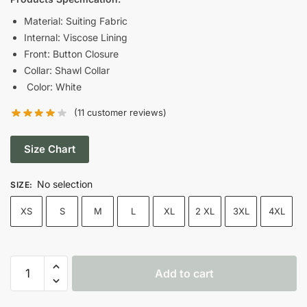
was:
is:
Material: Suiting Fabric
Internal: Viscose Lining
$189.00.
$125.00.
Front: Button Closure
Collar: Shawl Collar
Color: White
(
11
customer reviews)
Size Chart
No selection
SIZE
:
XS
S
M
L
XL
2 XL
3XL
4XL
2023
Add to cart
Chemistry
Lessons