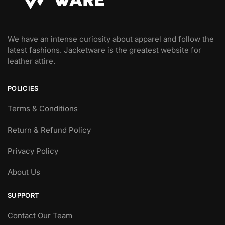
We have an intense curiosity about apparel and follow the
latest fashions. Jacketware is the greatest website for
leather attire.
POLICIES
Terms & Conditions
Return & Refund Policy
Privacy Policy
About Us
SUPPORT
Contact Our Team