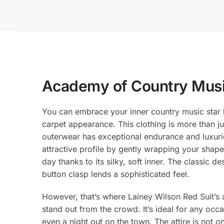
Academy of Country Musi
You can embrace your inner country music star b
carpet appearance. This clothing is more than ju
outerwear has exceptional endurance and luxuriou
attractive profile by gently wrapping your shape.
day thanks to its silky, soft inner. The classic
button clasp lends a sophisticated feel.
However, that’s where Lainey Wilson Red Suit’s a
stand out from the crowd. It’s ideal for any o
even a night out on the town. The attire is not 