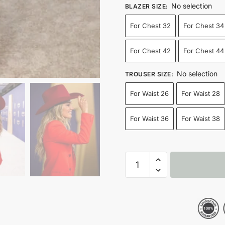
No selection
BLAZER SIZE
:
For Chest 32
For Chest 34
For Chest 42
For Chest 44
No selection
TROUSER SIZE
:
For Waist 26
For Waist 28
For Waist 36
For Waist 38
2024
ACM
Awards
Lainey
Wilson
Red