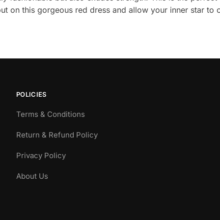
put on this gorgeous red dress and allow your inner star to 
POLICIES
Terms & Conditions
Return & Refund Policy
Privacy Policy
About Us