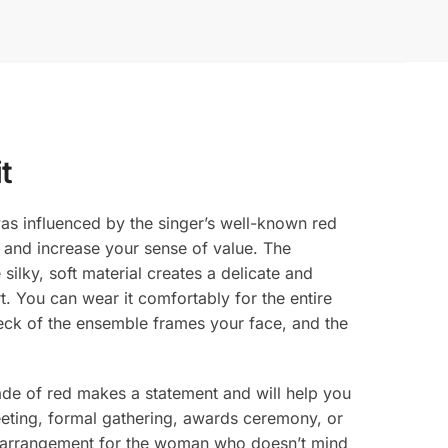
t
as influenced by the singer’s well-known red
s and increase your sense of value. The
ilky, soft material creates a delicate and
rt. You can wear it comfortably for the entire
 neck of the ensemble frames your face, and the
shade of red makes a statement and will help you
eting, formal gathering, awards ceremony, or
ect arrangement for the woman who doesn’t mind