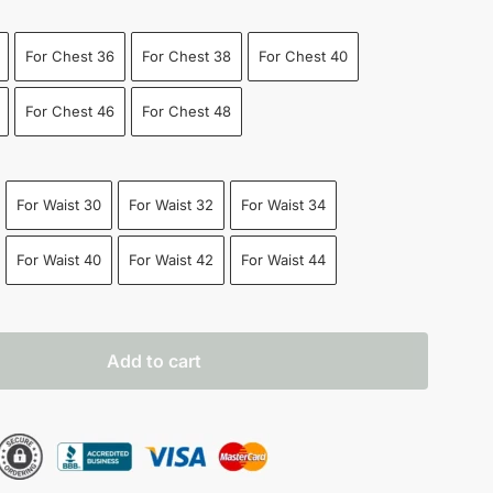
For Chest 36
For Chest 38
For Chest 40
For Chest 46
For Chest 48
For Waist 30
For Waist 32
For Waist 34
For Waist 40
For Waist 42
For Waist 44
Add to cart