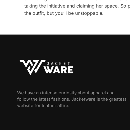
taking the initiative and claiming her space. So 
the outfit, but you’ll be unstoppable.
We have an intense curiosity about apparel and
follow the latest fashions. Jacketware is the greatest
website for leather attire.