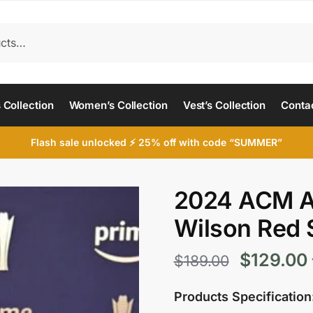
 Collection
Women’s Collection
Vest’s Collection
Conta
Flash sale unlocked ⚡ 25% off with code “SUMMER”
2024 ACM A
Wilson Red 
Original
$
129.00
$
189.00
price
Products Specification