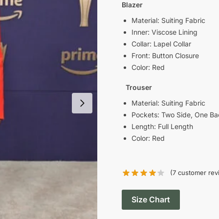
was:
i
Blazer
$189.00.
Material: Suiting Fabric
Inner: Viscose Lining
Collar: Lapel Collar
Front: Button Closure
Color: Red
Trouser
Material: Suiting Fabric
Pockets: Two Side, One Ba
Length: Full Length
Color: Red
(
7
customer rev
Size Chart