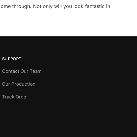
come through. Not only will you look fantastic in
SUPPORT
Contact Our Team
Our Production
Track Order