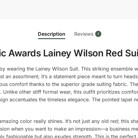
Suit
quantity
Description
Reviews
7
c Awards Lainey Wilson Red Sui
y wearing the Lainey Wilson Suit. This striking ensemble w
st an assortment; it’s a statement piece meant to turn head
s comfort thanks to the superior grade suiting fabric. The s
 Unlike other stiff formal wear, this outfit prioritizes comfo
 design accentuates the timeless elegance. The pointed lapel
mazing color really shines. It’s not just any old red; this 
ccasion when you want to make an impression—a business me
only fashionable but also exudes strength. This is the perf