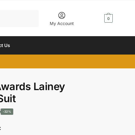
$
0.00
0
My Account
ct Us
wards Lainey
Suit
Current
-32%
price
: