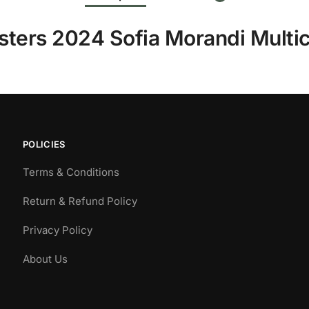
sters 2024 Sofia Morandi Multic
POLICIES
Terms & Conditions
Return & Refund Policy
Privacy Policy
About Us