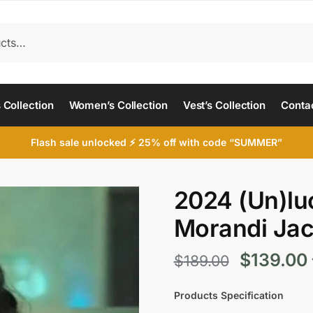
 Collection
Women’s Collection
Vest’s Collection
Conta
Flash sale unlocked ⚡ 25% off with code “SUMMER”
2024 (Un)luc
Morandi Jac
Original
$
139.00
$
189.00
price
Products Specification