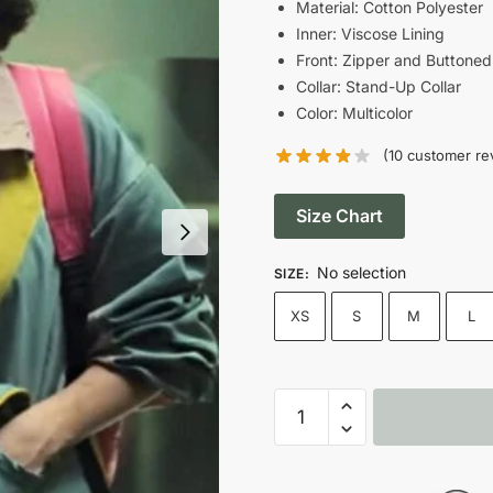
was:
i
Material: Cotton Polyester
Inner: Viscose Lining
$189.00.
Front: Zipper and Buttoned
Collar: Stand-Up Collar
Color: Multicolor
(
10
customer re
Size Chart
No selection
SIZE
:
XS
S
M
L
2024
(Un)lucky
Sisters
Sofia