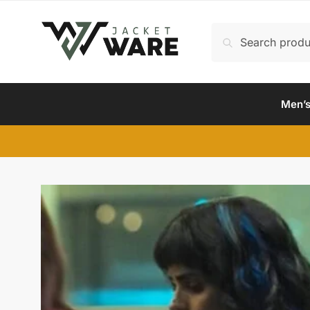
Skip
Skip
to
to
Search
Search
navigation
content
for:
Men’s