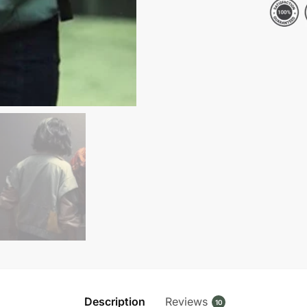
Morandi
Jacket
quantity
Description
Reviews
10