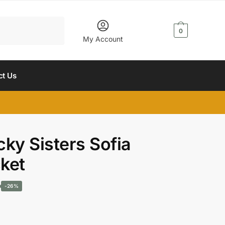
$
0.00
0
My Account
ct Us
ky Sisters Sofia
ket
Current
-26%
price