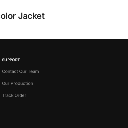
olor Jacket
SUPPORT
Contact Our Team
Our Production
Track Order