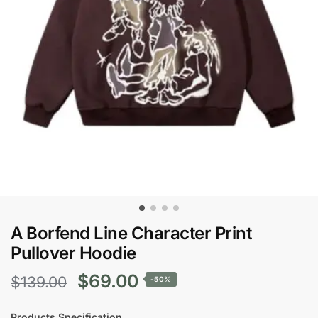
A Borfend Line Character Print
Pullover Hoodie
Original
Current
$
69.00
$
139.00
-50%
price
price
Products Specification