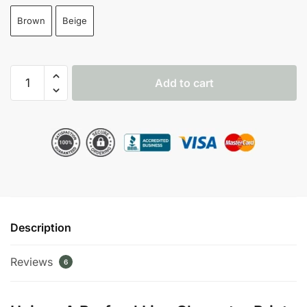
Brown
Beige
A
Add to cart
Borfend
Line
Character
Print
Pullover
Hoodie
quantity
Description
Reviews
6