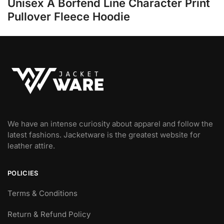
Unisex A Borfend Line Character Print
Pullover Fleece Hoodie
We have an intense curiosity about apparel and follow the
latest fashions. Jacketware is the greatest website for
leather attire.
POLICIES
Terms & Conditions
Return & Refund Policy