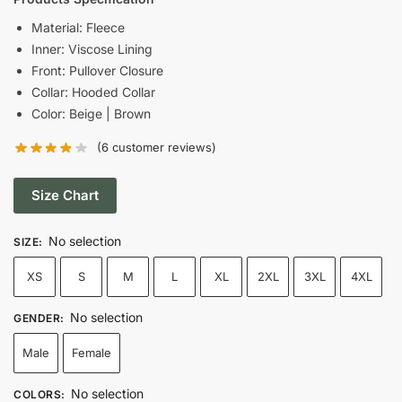
was:
is:
Material: Fleece
Inner: Viscose Lining
$139.00.
$69.00.
Front: Pullover Closure
Collar: Hooded Collar
Color: Beige | Brown
(
6
customer reviews)
Size Chart
No selection
SIZE
:
XS
S
M
L
XL
2XL
3XL
4XL
No selection
GENDER
:
Male
Female
No selection
COLORS
: