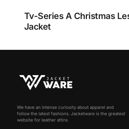
Tv-Series A Christmas L
Jacket
We have an intense curiosity about apparel and
follow the latest fashions. Jacketware is the greatest
website for leather attire.