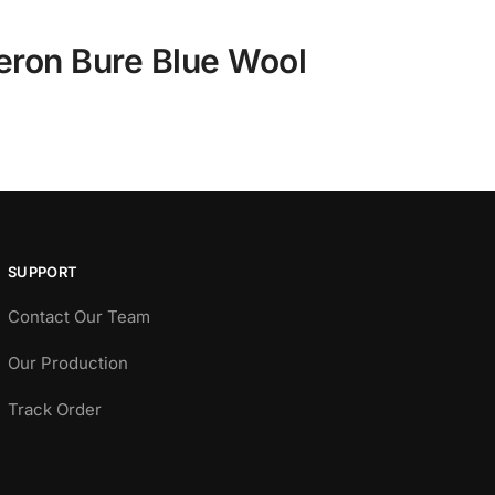
eron Bure Blue Wool
SUPPORT
Contact Our Team
Our Production
Track Order