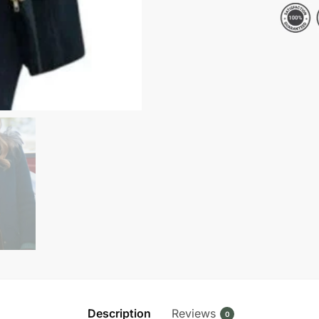
2024
Candace
Cameron
Bure
Blue
Wool
Jacket
quantity
Description
Reviews
0