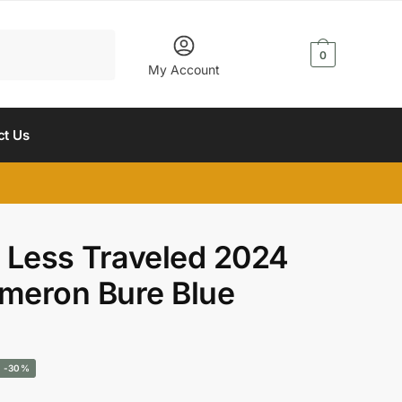
$
0.00
0
My Account
ct Us
 Less Traveled 2024
meron Bure Blue
urrent
-30%