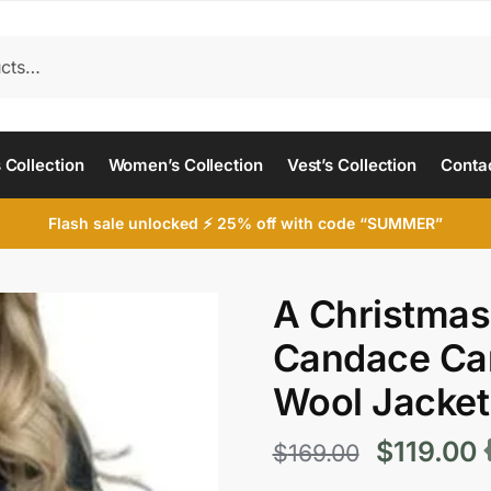
 Collection
Women’s Collection
Vest’s Collection
Conta
Flash sale unlocked ⚡ 25% off with code “SUMMER”
A Christmas
Candace Ca
Wool Jacket
Original
C
$
119.00
$
169.00