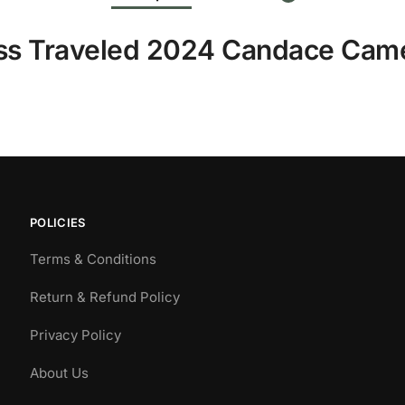
ess Traveled 2024 Candace Cam
POLICIES
Terms & Conditions
Return & Refund Policy
Privacy Policy
About Us