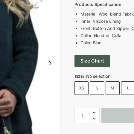
price
p
Products Specification
was:
i
Material: Wool-blend Fabri
Inner: Viscose Lining
$169.00.
$
Front: Button And Zipper C
Collar: Hooded Collar
Color: Blue
Size Chart
No selection
SIZE
:
XS
S
M
L
A
Christmas
Less
Traveled