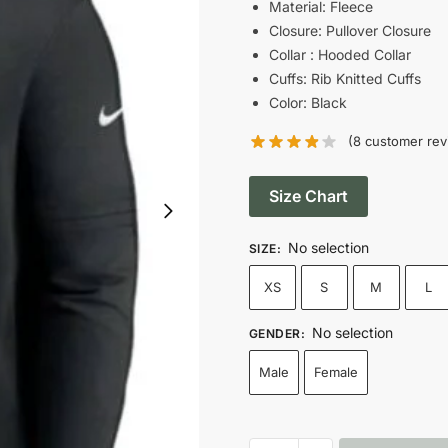
was:
is
Material: Fleece
Closure: Pullover Closure
$149.00.
$
Collar : Hooded Collar
Cuffs: Rib Knitted Cuffs
Color: Black
(
8
customer rev
Size Chart
No selection
SIZE
:
XS
S
M
L
No selection
GENDER
:
Male
Female