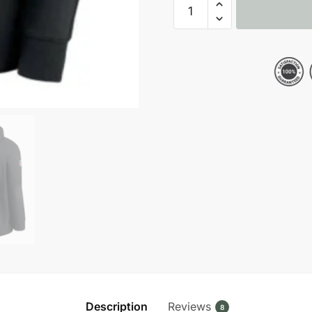
Baltimore
Ravens
NFL
Crucial
Catch
Black
Pullover
Hoodie
quantity
Description
Reviews
8