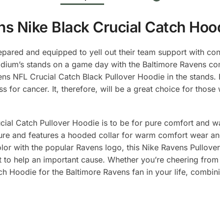
s Nike Black Crucial Catch Hoo
repared and equipped to yell out their team support with c
tadium’s stands on a game day with the Baltimore Ravens co
ns NFL Crucial Catch Black Pullover Hoodie in the stands. 
s for cancer. It, therefore, will be a great choice for those
cial Catch Pullover Hoodie is to be for pure comfort and wa
sure and features a hooded collar for warm comfort wear and
color with the popular Ravens logo, this Nike Ravens Pullove
 to help an important cause. Whether you’re cheering from
tch Hoodie for the Baltimore Ravens fan in your life, combini