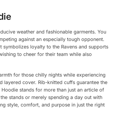
die
onducive weather and fashionable garments. You
mpeting against an especially tough opponent.
It symbolizes loyalty to the Ravens and supports
 wishing to cheer for their team while also
rmth for those chilly nights while experiencing
 layered cover. Rib-knitted cuffs guarantee the
r Hoodie stands for more than just an article of
 the stands or merely spending a day out with
ng style, comfort, and purpose in just the right