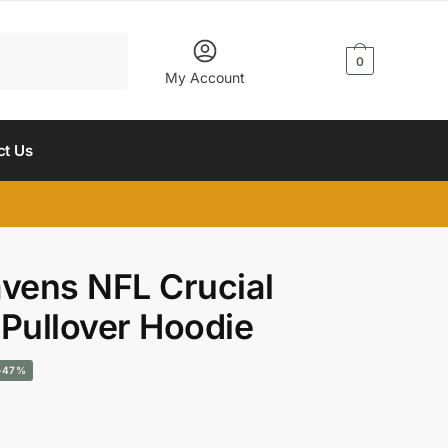
$
0.00
0
My Account
ct Us
avens NFL Crucial
 Pullover Hoodie
urrent
-47%
rice