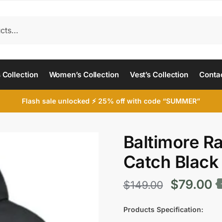
 Collection
Women’s Collection
Vest’s Collection
Conta
Flash sale unlocked ⚡ 25% off with code “SUMMER”
Baltimore R
Catch Black
Original
C
$
79.00
$
149.00
price
p
Products Specification: