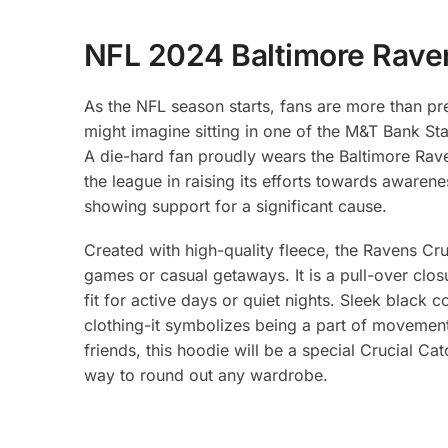
NFL 2024 Baltimore Raven
As the NFL season starts, fans are more than p
might imagine sitting in one of the M&T Bank S
A die-hard fan proudly wears the Baltimore Rave
the league in raising its efforts towards awarenes
showing support for a significant cause.
Created with high-quality fleece, the Ravens Cru
games or casual getaways. It is a pull-over clo
fit for active days or quiet nights. Sleek black 
clothing-it symbolizes being a part of movement
friends, this hoodie will be a special Crucial Ca
way to round out any wardrobe.