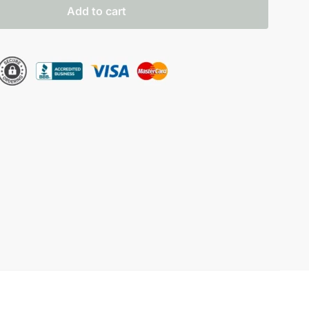
Add to cart