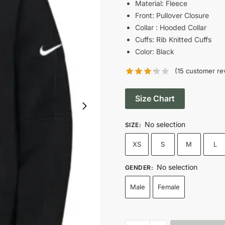
was:
is
Material: Fleece
Front: Pullover Closure
$139.00.
$
Collar : Hooded Collar
Cuffs: Rib Knitted Cuffs
Color: Black
(
15
customer re
Size Chart
No selection
SIZE
:
XS
S
M
L
No selection
GENDER
:
Male
Female