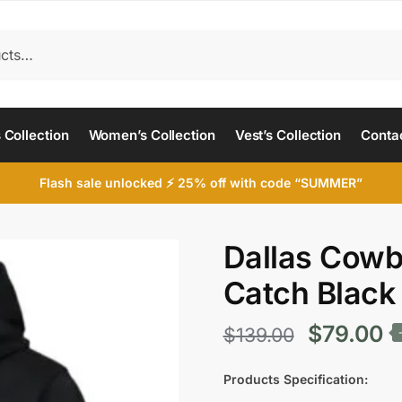
 Collection
Women’s Collection
Vest’s Collection
Conta
Flash sale unlocked ⚡ 25% off with code “SUMMER”
Dallas Cowb
Catch Black
Original
C
$
79.00
$
139.00
price
p
Products Specification: