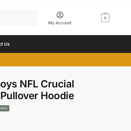
$
0.00
0
My Account
ct Us
oys NFL Crucial
 Pullover Hoodie
urrent
-43%
rice