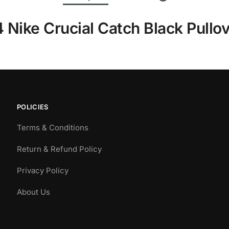
Nike Crucial Catch Black Pullo
POLICIES
Terms & Conditions
Return & Refund Policy
Privacy Policy
About Us