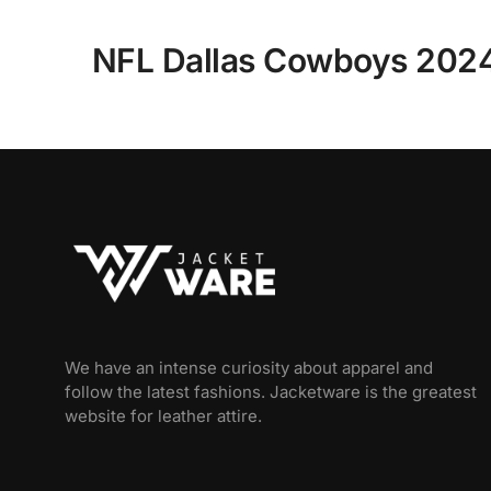
NFL Dallas Cowboys 2024 
We have an intense curiosity about apparel and
follow the latest fashions. Jacketware is the greatest
website for leather attire.