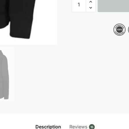
Dallas
Cowboys
NFL
Crucial
Catch
Black
Pullover
Hoodie
quantity
Description
Reviews
15