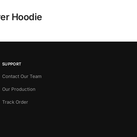
ver Hoodie
SUPPORT
Contact Our Team
Our Production
Track Order