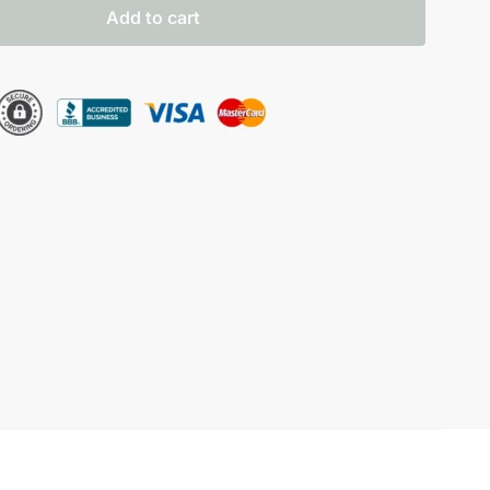
Add to cart