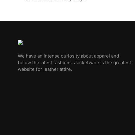
We have an intense curiosity about apparel and
follow the latest fashions. Jacketware is the greatest
website for leather attire.