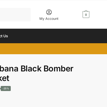
$
0.00
0
My Account
ct Us
bana Black Bomber
ket
Current
-25%
price