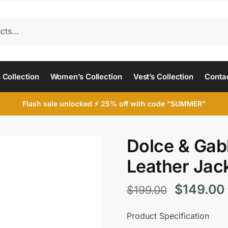
 Collection
Women’s Collection
Vest’s Collection
Conta
Flash sale unlocked ⚡ 25% off with code “SUMMER”
Dolce & Gab
Leather Jac
Original
$
149.00
$
199.00
price
Product Specification