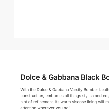
Dolce & Gabbana Black B
With the Dolce & Gabbana Varsity Bomber Leather 
construction, embodies all things stylish and edg
hint of refinement. Its warm viscose lining will
attention wherever you go!