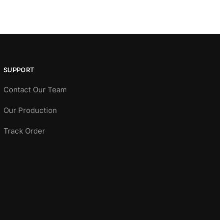
SUPPORT
Contact Our Team
Our Production
Track Order