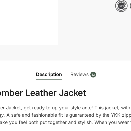
Bomber
Leather
Jacket
quantity
Description
Reviews
13
omber Leather Jacket
Jacket, get ready to up your style ante! This jacket, with i
y. A safe and fashionable fit is guaranteed by the YKK zippe
 make you feel both put together and stylish. When you wear