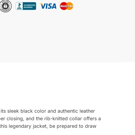
ts sleek black color and authentic leather
r closing, and the rib-knitted collar offers a
 this legendary jacket, be prepared to draw