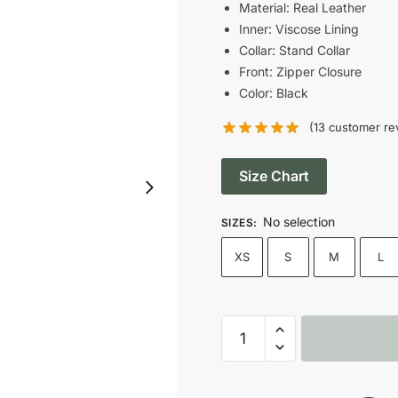
was:
Material: Real Leather
Inner: Viscose Lining
$199.00.
Collar: Stand Collar
Front: Zipper Closure
Color: Black
(
13
customer re
Size Chart
No selection
SIZES
:
XS
S
M
L
Dolce
&
Gabbana
Black