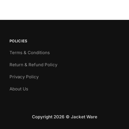
POLICIES
Terms & Conditions
Return & Refund Policy
Privacy Policy
About Us
Copyright 2026 © Jacket Ware