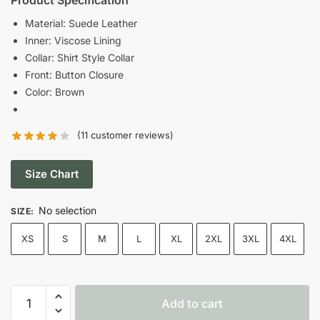
was:
is:
Material: Suede Leather
Inner: Viscose Lining
$189.00.
$129.00.
Collar: Shirt Style Collar
Front: Button Closure
Color: Brown
(
11
customer reviews)
Size Chart
No selection
SIZE
:
XS
S
M
L
XL
2XL
3XL
4XL
Fool
Add to cart
Me