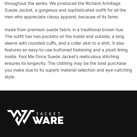
throughout the series. We produced the Richard Armitage
Suede Jacket, a gorgeous and sophisticated outfit for all the
men who appreciate classy apparel, because of its fame.
made from premium suede fabric in a traditional brown hue.
The outfit has two pockets on the inside and outside, a long
sleeve with rounded cuffs, and a collar akin to a shirt. It also
features an easy-to-use buttoned fastening and a plush lining
inside. Fool Me Once Suede Jacket’s meticulous stitching
ensures its longevity. The clothing may be the best purchase
you make due to its superb material selection and eye-catching
style.