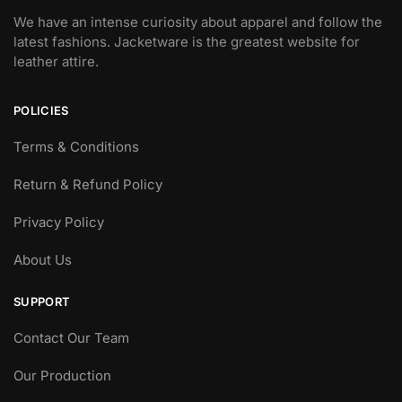
We have an intense curiosity about apparel and follow the
latest fashions. Jacketware is the greatest website for
leather attire.
POLICIES
Terms & Conditions
Return & Refund Policy
Privacy Policy
About Us
SUPPORT
Contact Our Team
Our Production