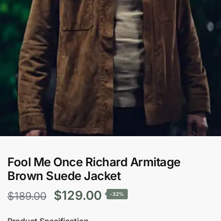
Fool Me Once Richard Armitage
Brown Suede Jacket
Original
Current
$
129.00
$
189.00
-32%
price
price
Product Specification