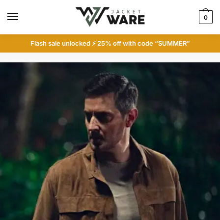
Skip
Skip
to
to
0
navigation
content
Flash sale unlocked ⚡ 25% off with code “SUMMER”