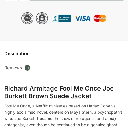
Once
Richard
Armitage
Brown
Suede
Jacket
quantity
Description
Reviews
11
Richard Armitage Fool Me Once Joe
Burkett Brown Suede Jacket
Fool Me Once, a Netflix miniseries based on Harlan Coben’s
highly acclaimed novel, centers on Maya Stern, a psychopath’s
wife. Joe Burkett became the show’s protagonist and a major
antagonist, even though he continued to be a genuine ghost