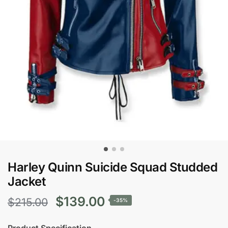
Harley Quinn Suicide Squad Studded
Jacket
Original
Current
$
139.00
$
215.00
-35%
price
price
Product Specification