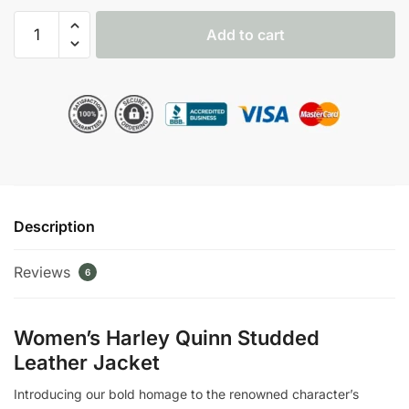
Harley
Add to cart
Quinn
Suicide
Squad
Studded
Jacket
quantity
Description
Reviews
6
Women’s Harley Quinn Studded
Leather Jacket
Introducing our bold homage to the renowned character’s