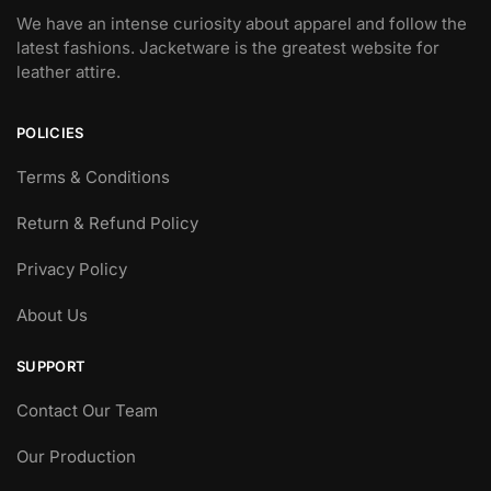
We have an intense curiosity about apparel and follow the
latest fashions. Jacketware is the greatest website for
leather attire.
POLICIES
Terms & Conditions
Return & Refund Policy
Privacy Policy
About Us
SUPPORT
Contact Our Team
Our Production