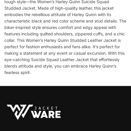
tough style—the Women’s Harley Quinn Suicide Squad
Studded Jacket. Made of high-quality leather, this jacket
embodies the rebellious attitude of Harley Quinn with its
characteristic black and red color scheme and stud details. The
biker-inspired style ensures comfort and edgy appeal with
features including quilted shoulders, zippered cuffs, and a chic
collar. This Women’s Harley Quinn Studded Leather Jacket is
perfect for fashion enthusiasts and fans alike. It’s perfect for
making a statement at any event or casual excursion. With this
eye-catching Suicide Squad Leather Jacket that effortlessly
blends attitude and style, you can embrace Harley Quinn’s
fearless spirit.