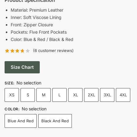
was:
is:
Material: Premium Leather
Inner: Soft Viscose Lining
$215.00.
$139.00.
Front: Zipper Closure
Pockets: Five Front Pockets
Color: Blue & Red / Black & Red
(
6
customer reviews)
Size Chart
No selection
SIZE
:
XS
S
M
L
XL
2XL
3XL
4XL
No selection
COLOR
:
Blue And Red
Black And Red