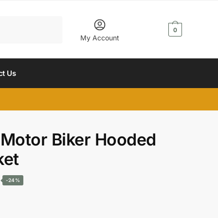
$
0.00
0
My Account
ct Us
 Motor Biker Hooded
ket
Current
-24%
price