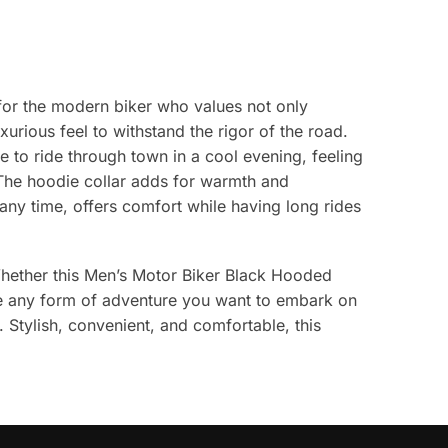
 for the modern biker who values not only
xurious feel to withstand the rigor of the road.
ine to ride through town in a cool evening, feeling
. The hoodie collar adds for warmth and
t any time, offers comfort while having long rides
Whether this Men’s Motor Biker Black Hooded
make any form of adventure you want to embark on
. Stylish, convenient, and comfortable, this