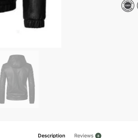
Hooded
Leather
Jacket
quantity
Description
Reviews
8