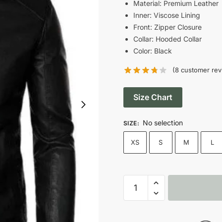
was:
Material: Premium Leather
Inner: Viscose Lining
$209.00
Front: Zipper Closure
Collar: Hooded Collar
Color: Black
(
8
customer rev
Size Chart
No selection
SIZE
:
XS
S
M
L
Man’s
Black
Motor
Biker