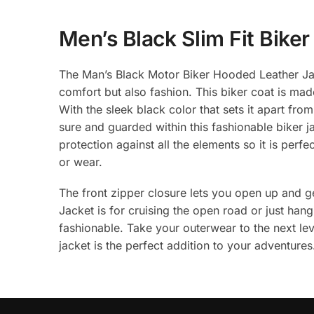
Men’s Black Slim Fit Bike
The Man’s Black Motor Biker Hooded Leather Jack
comfort but also fashion. This biker coat is made
With the sleek black color that sets it apart from
sure and guarded within this fashionable biker 
protection against all the elements so it is perf
or wear.
The front zipper closure lets you open up and 
Jacket is for cruising the open road or just han
fashionable. Take your outerwear to the next lev
jacket is the perfect addition to your adventures