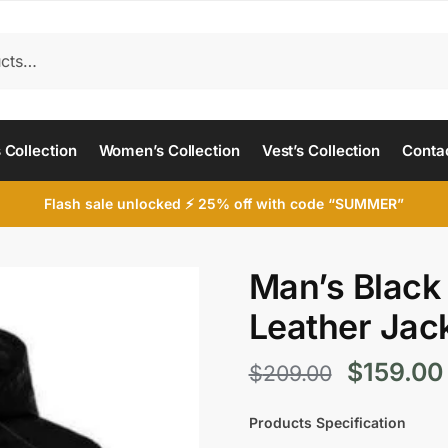
 Collection
Women’s Collection
Vest’s Collection
Conta
Flash sale unlocked ⚡ 25% off with code “SUMMER”
Man’s Black
Leather Jac
Original
$
159.00
$
209.00
price
Products Specification