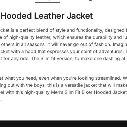
r Hooded Leather Jacket
et is a perfect blend of style and functionality, designed
 of high-quality leather, which ensures the durability and lu
 others in all seasons, it will never go out of fashion. Imag
jacket with a hood that expresses your spirit of adventures
ect for any ride. The Slim fit version, to make one dashing a
get what you need, even when you’re looking streamlined. 
ging out with the boys, this is a versatile jacket that will 
el with this high-quality Men’s Slim Fit Biker Hooded Jacket
.