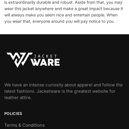
is extraordinarily durable and robust. Aside from that, you may
wear this jacket anywhere and make a great impact because it
will always make you seem nice and entertain people. When
you wear that, everyone around you will pay notice to you.
We have an intense curiosity about apparel and follow the
latest fashions. Jacketware is the greatest website for
leather attire.
POLICIES
Terms & Conditions