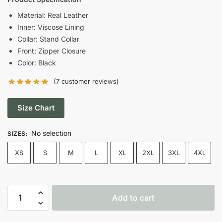
was:
is:
Material: Real Leather
Inner: Viscose Lining
$199.00.
$149.00.
Collar: Stand Collar
Front: Zipper Closure
Color: Black
(
7
customer reviews)
Size Chart
No selection
SIZES
:
XS
S
M
L
XL
2XL
3XL
4XL
Men
Add to cart
Cafe
Racer