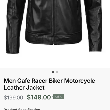
Men Cafe Racer Biker Motorcycle
Leather Jacket
Original
Current
$
149.00
$
199.00
-25%
price
price
Product Specification