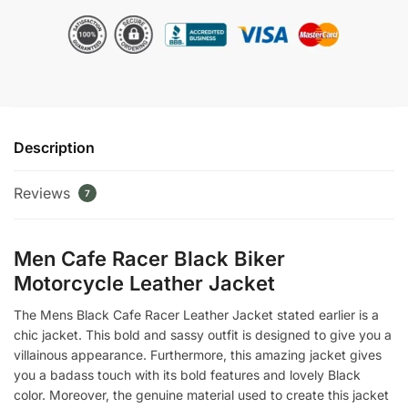
Biker
Motorcycle
Leather
Jacket
quantity
Description
Reviews
7
Men Cafe Racer Black Biker
Motorcycle Leather Jacket
The Mens Black Cafe Racer Leather Jacket stated earlier is a
chic jacket. This bold and sassy outfit is designed to give you a
villainous appearance. Furthermore, this amazing jacket gives
you a badass touch with its bold features and lovely Black
color. Moreover, the genuine material used to create this jacket