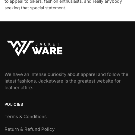
to appeal to bikers, fashion enthusiasts, and really anybody
seeking that special statement.
We have an intense curiosity about apparel and follow the
latest fashions. Jacketware is the greatest website for
leather attire.
POLICIES
Terms & Conditions
Return & Refund Policy