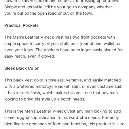
upward. This vest is simply the best for dressing up or down.
Simple and versatile, it’ll be your go-to company whether
you’re out on the open road or out on the town.
Practical Pockets
The Men’s Leather V-neck Vest has two front pockets with
ample space to carry all your stuff, be it your phone, wallet, or
even your keys. The pockets have been ingeniously placed for
easy reach, even if gloved.
Sleek Black Color
This black vest color is timeless, versatile, and easily matched
with a preferred motorcycle jacket, shirt, or even costume suit.
It has a sleek finish, which makes this vest one that any man
looking to bring his style up a notch needs.
This is the Men’s Leather V-neck Vest any man looking to add
some rugged sophistication to his wardrobe needs. Perfectly
blending the demands of form and function, this product is sure