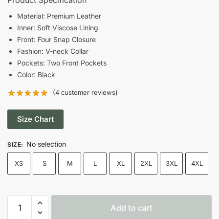
was:
is:
Material: Premium Leather
Inner: Soft Viscose Lining
$190.00.
$130.00.
Front: Four Snap Closure
Fashion: V-neck Collar
Pockets: Two Front Pockets
Color: Black
(
4
customer reviews)
Size Chart
No selection
SIZE
:
XS
S
M
L
XL
2XL
3XL
4XL
Men's
Add to cart
Black