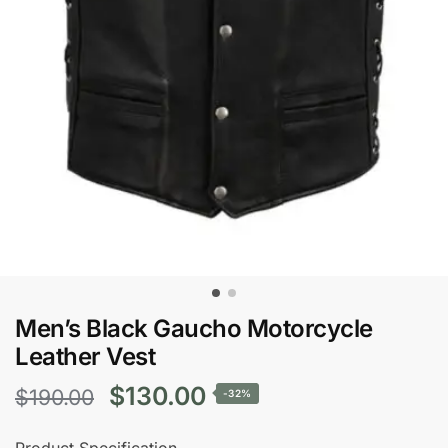
Men’s Black Gaucho Motorcycle
Leather Vest
Original
Current
$
130.00
$
190.00
-32%
price
price
Product Specification