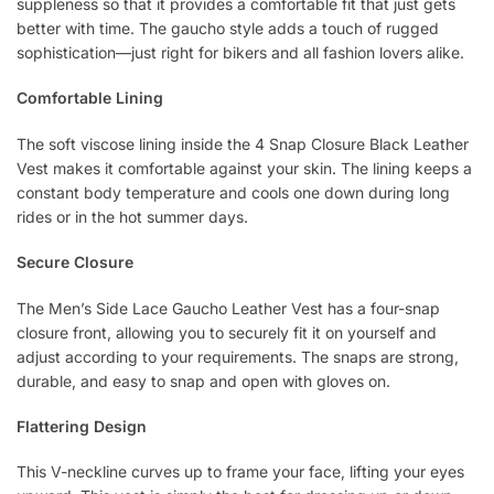
suppleness so that it provides a comfortable fit that just gets
better with time. The gaucho style adds a touch of rugged
sophistication—just right for bikers and all fashion lovers alike.
Comfortable Lining
The soft viscose lining inside the 4 Snap Closure Black Leather
Vest makes it comfortable against your skin. The lining keeps a
constant body temperature and cools one down during long
rides or in the hot summer days.
Secure Closure
The Men’s Side Lace Gaucho Leather Vest has a four-snap
closure front, allowing you to securely fit it on yourself and
adjust according to your requirements. The snaps are strong,
durable, and easy to snap and open with gloves on.
Flattering Design
This V-neckline curves up to frame your face, lifting your eyes