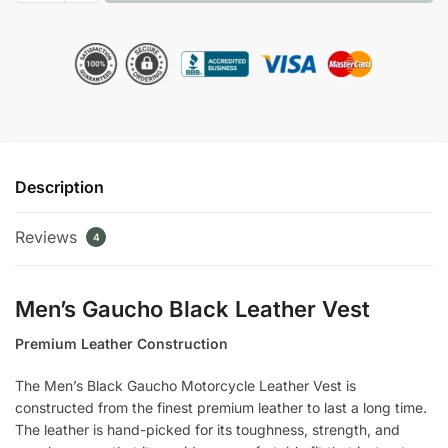
Gaucho
Motorcycle
Leather
Vest
quantity
Description
Reviews
4
Men’s Gaucho Black Leather Vest
Premium Leather Construction
The Men’s Black Gaucho Motorcycle Leather Vest is
constructed from the finest premium leather to last a long time.
The leather is hand-picked for its toughness, strength, and