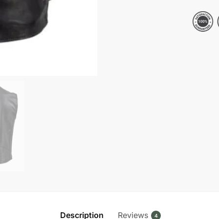
V-
Neck
Leather
Vest
quantity
Description
Reviews
4