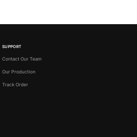
SUPPORT
Contact Our Team
Our Production
Track Order