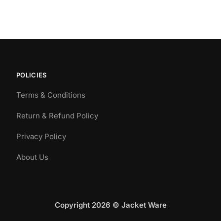
POLICIES
Terms & Conditions
Return & Refund Policy
Privacy Policy
About Us
Copyright 2026 © Jacket Ware