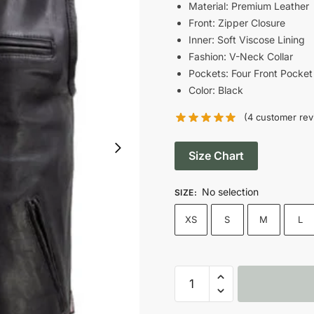
was:
i
Material: Premium Leather
Front: Zipper Closure
$148.00.
$
Inner: Soft Viscose Lining
Fashion: V-Neck Collar
Pockets: Four Front Pocket
Color: Black
(
4
customer rev
Size Chart
No selection
SIZE
:
XS
S
M
L
Men's
Black
Slinger