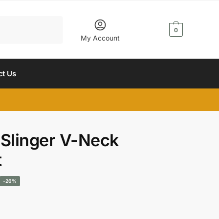
$
0.00
0
My Account
ct Us
 Slinger V-Neck
t
Current
-26%
rice