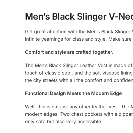
Men’s Black Slinger V-Ne
Get great attention with the Men’s Black Slinger V
infinite yearnings for class and style. Make sure 
Comfort and style are crafted together.
The Men’s Black Slinger Leather Vest is made of 
touch of classic cool, and the soft viscose lin
the city streets with all the comfort and confide
Functional Design Meets the Modern Edge
Well, this is not just any other leather vest. Th
modern edges. Two chest pockets with a zipper 
only safe but also very accessible.