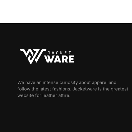
We have an intense curiosity about apparel and
follow the latest fashions. Jacketware is the greatest
website for leather attire.