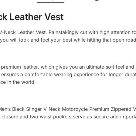
ck Leather Vest
-Neck Leather Vest. Painstakingly cut with high attention to d
you will look and feel your best while hitting that open road
premium leather, which gives you an ultimate soft feel and d
ing ensures a comfortable wearing experience for longer dur
nce in the world.
e Men’s Black Slinger V-Neck Motorcycle Premium Zippered Ves
closure and two waist pockets serve as secure and importan