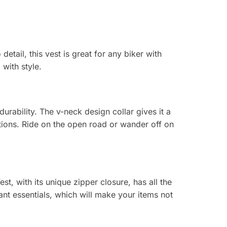
etail, this vest is great for any biker with
 with style.
urability. The v-neck design collar gives it a
ations. Ride on the open road or wander off on
t, with its unique zipper closure, has all the
t essentials, which will make your items not