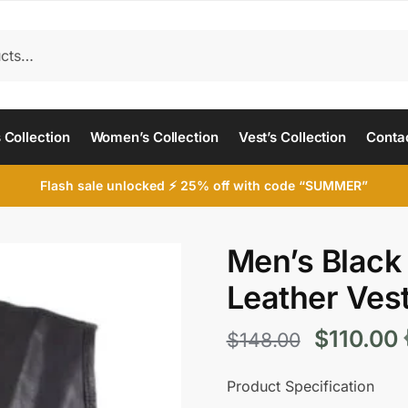
 Collection
Women’s Collection
Vest’s Collection
Conta
Flash sale unlocked ⚡ 25% off with code “SUMMER”
Men’s Black
Leather Ves
Original
$
110.00
$
148.00
price
p
Product Specification