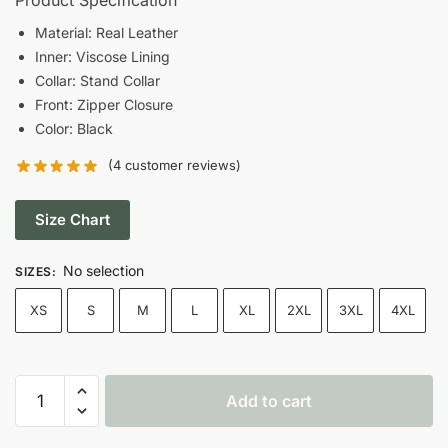
was:
is:
Material: Real Leather
Inner: Viscose Lining
$189.00.
$149.00.
Collar: Stand Collar
Front: Zipper Closure
Color: Black
(
4
customer reviews)
Size Chart
No selection
SIZES
:
XS
S
M
L
XL
2XL
3XL
4XL
Men's
Add to cart
Cafe
Racer