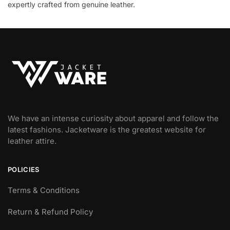
expertly crafted from genuine leather.
We have an intense curiosity about apparel and follow the
latest fashions. Jacketware is the greatest website for
leather attire.
POLICIES
Terms & Conditions
Return & Refund Policy