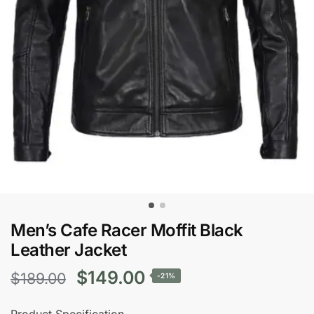
Men’s Cafe Racer Moffit Black
Leather Jacket
Original
Current
$
149.00
$
189.00
-21%
price
price
Product Specification