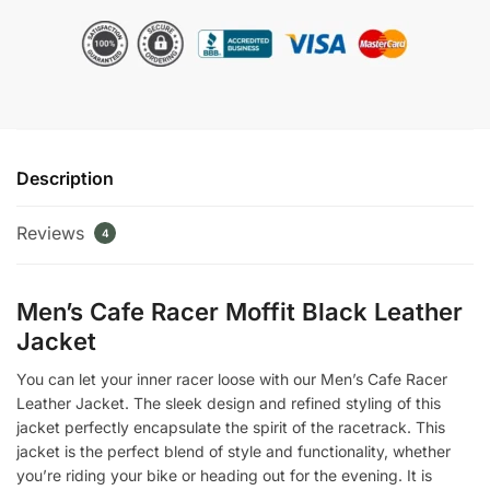
Moffit
Black
Leather
Jacket
quantity
Description
Reviews
4
Men’s Cafe Racer Moffit Black Leather
Jacket
You can let your inner racer loose with our Men’s Cafe Racer
Leather Jacket. The sleek design and refined styling of this
jacket perfectly encapsulate the spirit of the racetrack. This
jacket is the perfect blend of style and functionality, whether
you’re riding your bike or heading out for the evening. It is