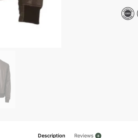
Bomber
Leather
Jacket
quantity
Description
Reviews
8