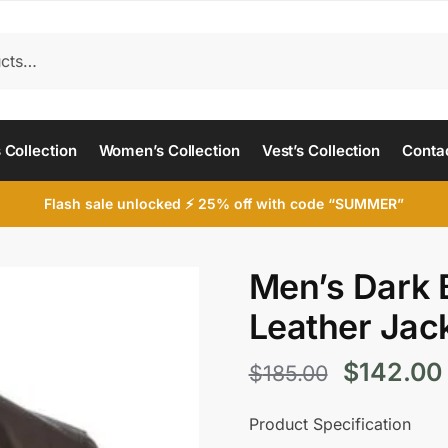
 Collection
Women’s Collection
Vest’s Collection
Conta
Flash sale unlocked ⚡ 25% off with code “SUMMER”
Men’s Dark
Leather Jac
Original
$
142.00
$
185.00
price
Product Specification