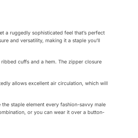
t a ruggedly sophisticated feel that’s perfect
e and versatility, making it a staple you’ll
e ribbed cuffs and a hem. The zipper closure
edly allows excellent air circulation, which will
be the staple element every fashion-savvy male
combination, or you can wear it over a button-