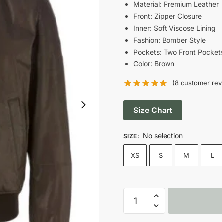
was:
Material: Premium Leather
Front: Zipper Closure
$185.00.
Inner: Soft Viscose Lining
Fashion: Bomber Style
Pockets: Two Front Pocket
Color: Brown
(
8
customer rev
Size Chart
No selection
SIZE
:
XS
S
M
L
Men's
Dark
Brown