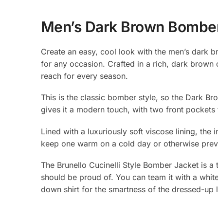
Men’s Dark Brown Bomber 
Create an easy, cool look with the men’s dark br
for any occasion. Crafted in a rich, dark brown 
reach for every season.
This is the classic bomber style, so the Dark B
gives it a modern touch, with two front pockets 
Lined with a luxuriously soft viscose lining, the 
keep one warm on a cold day or otherwise prev
The Brunello Cucinelli Style Bomber Jacket is a 
should be proud of. You can team it with a white
down shirt for the smartness of the dressed-up 