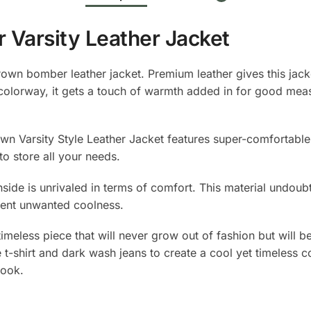
Varsity Leather Jacket
own bomber leather jacket. Premium leather gives this jacke
colorway, it gets a touch of warmth added in for good measur
rown Varsity Style Leather Jacket features super-comfortabl
to store all your needs.
inside is unrivaled in terms of comfort. This material undoubt
ent unwanted coolness.
timeless piece that will never grow out of fashion but will 
 t-shirt and dark wash jeans to create a cool yet timeless 
look.