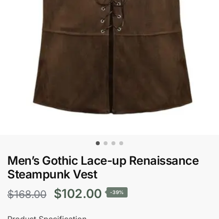
Men’s Gothic Lace-up Renaissance
Steampunk Vest
Original
Current
$
102.00
$
168.00
-39%
price
price
Product Specification