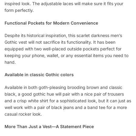
inspired look. The adjustable laces will make sure it fits your
form perfectly.
Functional Pockets for Modern Convenience
Despite its historical inspiration, this scarlet darkness men’s
Gothic vest will not sacrifice its functionality. It has been
equipped with two well-placed outside pockets perfect for
keeping your phone, wallet, or any essential items you need to
hand.
Available in classic Gothic colors
Available in both goth-pleasing brooding brown and classic
black, a good gothic hue will pair with a nice pair of trousers
and a crisp white shirt for a sophisticated look, but it can just as
well work with a pair of black jeans and a band tee for a more
casual rocker look.
More Than Just a Vest—A Statement Piece