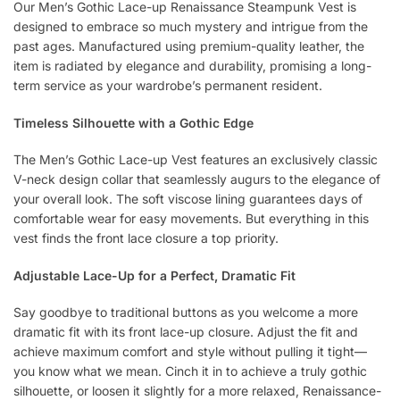
Our Men’s Gothic Lace-up Renaissance Steampunk Vest is
designed to embrace so much mystery and intrigue from the
past ages. Manufactured using premium-quality leather, the
item is radiated by elegance and durability, promising a long-
term service as your wardrobe’s permanent resident.
Timeless Silhouette with a Gothic Edge
The Men’s Gothic Lace-up Vest features an exclusively classic
V-neck design collar that seamlessly augurs to the elegance of
your overall look. The soft viscose lining guarantees days of
comfortable wear for easy movements. But everything in this
vest finds the front lace closure a top priority.
Adjustable Lace-Up for a Perfect, Dramatic Fit
Say goodbye to traditional buttons as you welcome a more
dramatic fit with its front lace-up closure. Adjust the fit and
achieve maximum comfort and style without pulling it tight—
you know what we mean. Cinch it in to achieve a truly gothic
silhouette, or loosen it slightly for a more relaxed, Renaissance-