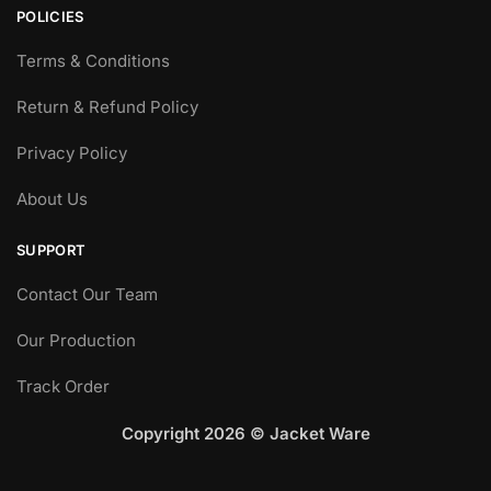
POLICIES
Terms & Conditions
Return & Refund Policy
Privacy Policy
About Us
SUPPORT
Contact Our Team
Our Production
Track Order
Copyright 2026 © Jacket Ware