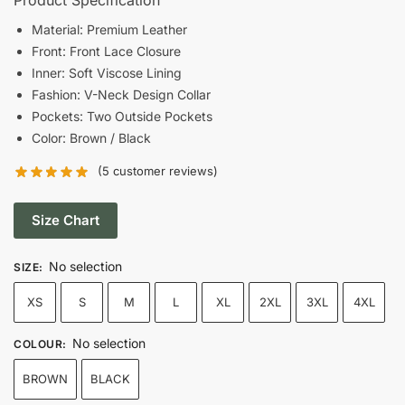
was:
is:
Material: Premium Leather
Front: Front Lace Closure
$168.00.
$102.00.
Inner: Soft Viscose Lining
Fashion: V-Neck Design Collar
Pockets: Two Outside Pockets
Color: Brown / Black
(
5
customer reviews)
Size Chart
No selection
SIZE
:
XS
S
M
L
XL
2XL
3XL
4XL
No selection
COLOUR
:
BROWN
BLACK