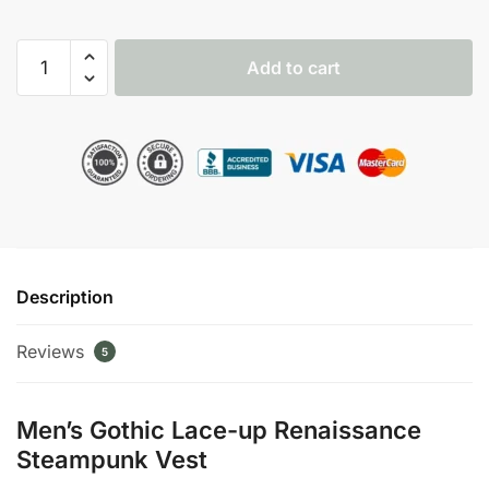
Men's
Add to cart
Gothic
Lace-
up
Renaissance
Steampunk
Vest
quantity
Description
Reviews
5
Men’s Gothic Lace-up Renaissance
Steampunk Vest