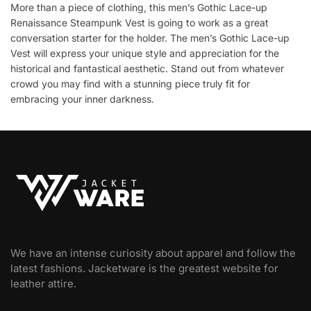
More than a piece of clothing, this men’s Gothic Lace-up
Renaissance Steampunk Vest is going to work as a great
conversation starter for the holder. The men’s Gothic Lace-up
Vest will express your unique style and appreciation for the
historical and fantastical aesthetic. Stand out from whatever
crowd you may find with a stunning piece truly fit for
embracing your inner darkness.
We have an intense curiosity about apparel and follow the
latest fashions. Jacketware is the greatest website for
leather attire.