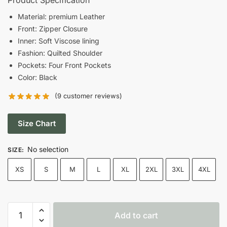
was:
is:
Material: premium Leather
Front: Zipper Closure
$185.00.
$150.00.
Inner: Soft Viscose lining
Fashion: Quilted Shoulder
Pockets: Four Front Pockets
Color: Black
(
9
customer reviews)
Size Chart
No selection
SIZE
:
XS
S
M
L
XL
2XL
3XL
4XL
Men's
Add to cart
Quilted