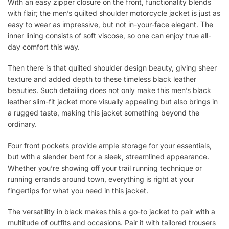
With an easy zipper closure on the front, functionality blends
with flair; the men’s quilted shoulder motorcycle jacket is just as
easy to wear as impressive, but not in-your-face elegant. The
inner lining consists of soft viscose, so one can enjoy true all-
day comfort this way.
Then there is that quilted shoulder design beauty, giving sheer
texture and added depth to these timeless black leather
beauties. Such detailing does not only make this men’s black
leather slim-fit jacket more visually appealing but also brings in
a rugged taste, making this jacket something beyond the
ordinary.
Four front pockets provide ample storage for your essentials,
but with a slender bent for a sleek, streamlined appearance.
Whether you’re showing off your trail running technique or
running errands around town, everything is right at your
fingertips for what you need in this jacket.
The versatility in black makes this a go-to jacket to pair with a
multitude of outfits and occasions. Pair it with tailored trousers