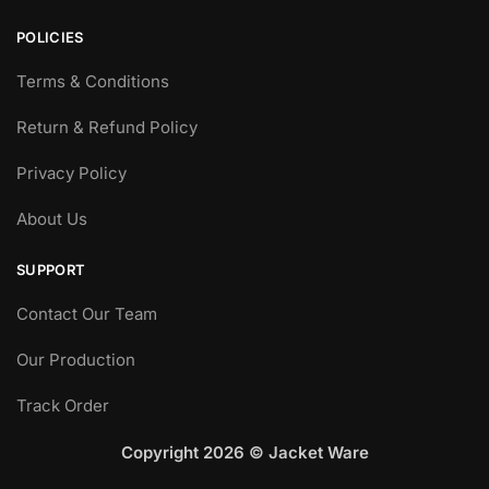
POLICIES
Terms & Conditions
Return & Refund Policy
Privacy Policy
About Us
SUPPORT
Contact Our Team
Our Production
Track Order
Copyright 2026 © Jacket Ware