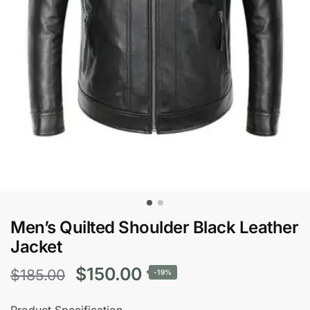
Men’s Quilted Shoulder Black Leather
Jacket
Original
Current
$
150.00
$
185.00
-19%
price
price
Product Specification