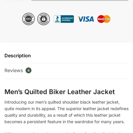
Shoulder
Black
Leather
Jacket
quantity
Description
Reviews
9
Men’s Quilted Biker Leather Jacket
Introducing our men’s quilted shoulder black leather jacket,
quite modern in its appeal. The superior leather jacket redefines
quality and durability, as a result of which this leather jacket
becomes a persistent feature in the wardrobe for many years.