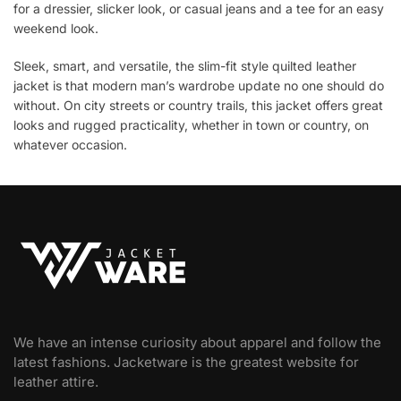
for a dressier, slicker look, or casual jeans and a tee for an easy
weekend look.
Sleek, smart, and versatile, the slim-fit style quilted leather
jacket is that modern man’s wardrobe update no one should do
without. On city streets or country trails, this jacket offers great
looks and rugged practicality, whether in town or country, on
whatever occasion.
We have an intense curiosity about apparel and follow the
latest fashions. Jacketware is the greatest website for
leather attire.