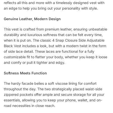
reflects all this and more with a timelessly designed vest with
an edge to help you bring out your personality with style.
Genuine Leather, Modern Design
This vest is crafted from premium leather, ensuring unbeatable
durability and luxurious softness that can be felt every time,
when it is put on. The classic 4 Snap Closure Side Adjustable
Black Vest includes a look, but with a modern twist in the form
of side lace detail. These laces are functional for a fully
customizable fit to flatter your body, whether you keep it loose
and comfy or pull it tighter and edgy.
Softness Meets Function
The hardy facade belies a soft viscose lining for comfort
throughout the day. The two strategically placed waist-side
zippered pockets offer ample and secure storage for all your
essentials, allowing you to keep your phone, wallet, and on-
road necessities in close reach.