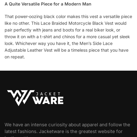
A Quite Versatile Piece for a Modern Man
That power-oozing black color makes this vest a versatile piece
like no other. This Lace Braided Motorcycle Black Vest would
pair perfectly with jeans and boots for a real biker look, or
throw it on with a t-shirt and chinos for a more casual yet sleek
look. Whichever way you have it, the Men’s Side Lace
Adjustable Leather Vest will be a timeless piece that you have
on repeat.
We have an intense curiosity about apparel and follow the
latest fashions. Jacketware is the greatest website for