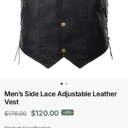
Men’s Side Lace Adjustable Leather
Vest
Original
Current
$
120.00
$
176.00
-32%
price
price
Product Specification