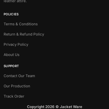
leather attire.
POLICIES
Terms & Conditions
Return & Refund Policy
Privacy Policy
About Us
SUPPORT
Contact Our Team
Our Production
Track Order
Copyright 2026 © Jacket Ware