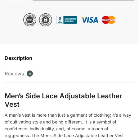
Lace
Adjustable
Leather
Vest
quantity
Description
Reviews
4
Men’s Side Lace Adjustable Leather
Vest
A man’s vest is more than just a garment of clothing; it’s a way
of cultivating style and being different. It is a symbol of
confidence, individuality, and, of course, a touch of
ruggedness. The Men’s Side Lace Adjustable Leather Vest