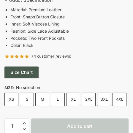
was:
is:
Material: Premium Leather
Front: Snaps Button Closure
$176.00.
$120.00.
Inner: Soft Viscose Lining
Fashion: Side Lace Adjustable
Pockets: Two Front Pockets
Color: Black
(
4
customer reviews)
Size Chart
No selection
SIZE
:
XS
S
M
L
XL
2XL
3XL
4XL
Men's
Add to cart
Side