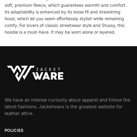
soft, premium fleece, which guarantees warmth and comfort.
Its adaptability is enhanced by its loose fit and drawstring
hood, which let you seem effortlessly stylish while remaining
comfy. For lovers of classic streetwear style and Stussy, this
hoodie is a must-have. It may be worn alone or layered.
We have an intense curiosity about apparel and follow the
latest fashions. Jacketware is the greatest website for
leather attire.
POLICIES