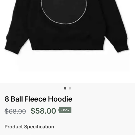
8 Ball Fleece Hoodie
Original
Current
$
58.00
$
68.00
-15%
price
price
Product Specification
was:
is: