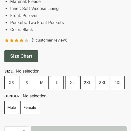
Material: Fleece
Inner: Soft Viscose Lining
$68.00.
$58.00.
Front: Pullover
Pockets: Two Front Pockets
Color: Black
(
1
customer review)
Size Chart
No selection
SIZE
:
XS
S
M
L
XL
2XL
3XL
4XL
No selection
GENDER
:
Male
Female
8