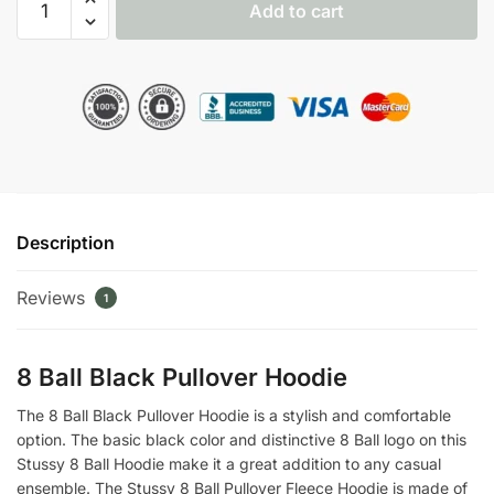
Add to cart
Ball
Fleece
Hoodie
quantity
Description
Reviews
1
8 Ball Black Pullover Hoodie
The 8 Ball Black Pullover Hoodie is a stylish and comfortable
option. The basic black color and distinctive 8 Ball logo on this
Stussy 8 Ball Hoodie make it a great addition to any casual
ensemble. The Stussy 8 Ball Pullover Fleece Hoodie is made of