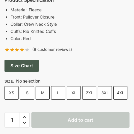
was:
is:
Material: Fleece
Front: Pullover Closure
$109.00.
$59.00.
Collar: Crew Neck Style
Cuffs: Rib Knitted Cuffs
Color: Red
(
8
customer reviews)
Size Chart
No selection
SIZE
:
XS
S
M
L
XL
2XL
3XL
4XL
Taylor
Add to cart
Swift
Kansas