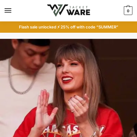
Skip
Skip
to
to
0
navigation
content
Flash sale unlocked ⚡ 25% off with code “SUMMER”