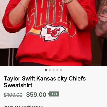
Taylor Swift Kansas city Chiefs
Sweatshirt
Original
Current
$
59.00
$
109.00
-46%
price
price
Product Specification