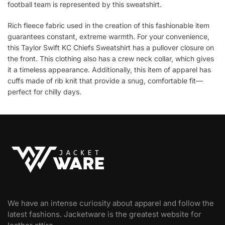
football team is represented by this sweatshirt.
Rich fleece fabric used in the creation of this fashionable item
guarantees constant, extreme warmth. For your convenience,
this Taylor Swift KC Chiefs Sweatshirt has a pullover closure on
the front. This clothing also has a crew neck collar, which gives
it a timeless appearance. Additionally, this item of apparel has
cuffs made of rib knit that provide a snug, comfortable fit—
perfect for chilly days.
We have an intense curiosity about apparel and follow the
latest fashions. Jacketware is the greatest website for