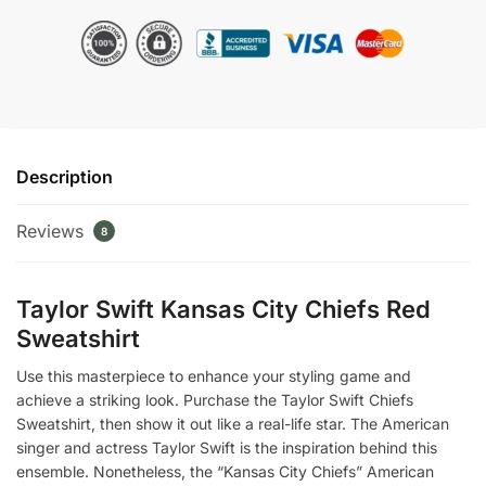
city
Chiefs
Sweatshirt
quantity
Description
Reviews
8
Taylor Swift Kansas City Chiefs Red
Sweatshirt
Use this masterpiece to enhance your styling game and
achieve a striking look. Purchase the Taylor Swift Chiefs
Sweatshirt, then show it out like a real-life star. The American
singer and actress Taylor Swift is the inspiration behind this
ensemble. Nonetheless, the “Kansas City Chiefs” American