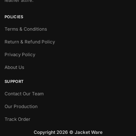
leather attire.
POLICIES
Terms & Conditions
Return & Refund Policy
Privacy Policy
About Us
SUPPORT
Contact Our Team
Our Production
Track Order
Copyright 2026 © Jacket Ware