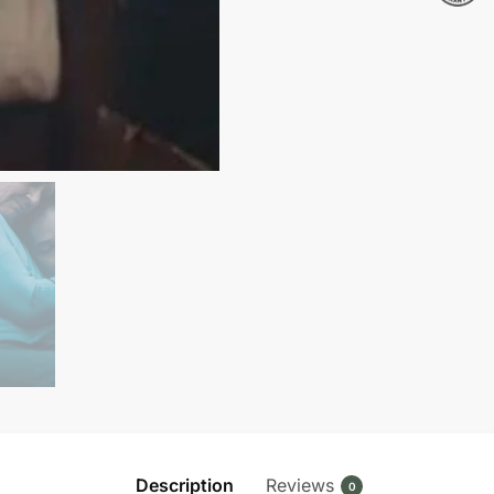
Pullover
Sweatshirt
quantity
Description
Reviews
0