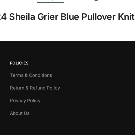
4 Sheila Grier Blue Pullover Kni
POLICIES
Terms & Conditions
Return & Refund Policy
Privacy Policy
About Us