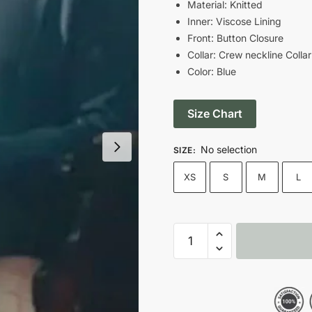
was:
is
Material: Knitted
Inner: Viscose Lining
$139.00.
$
Front: Button Closure
Collar: Crew neckline Collar
Color: Blue
Size Chart
No selection
SIZE
:
XS
S
M
L
Unravelling
2024
Sheila
Grier
Blue