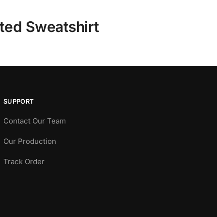
tted Sweatshirt
SUPPORT
Contact Our Team
Our Production
Track Order