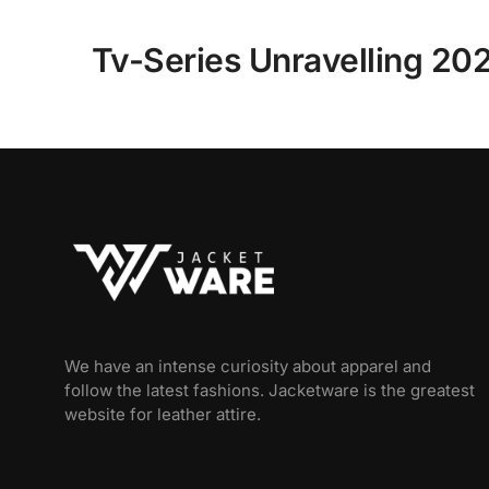
Tv-Series Unravelling 202
We have an intense curiosity about apparel and
follow the latest fashions. Jacketware is the greatest
website for leather attire.