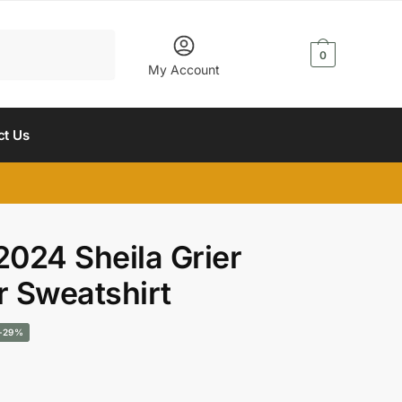
$
0.00
0
My Account
ct Us
2024 Sheila Grier
r Sweatshirt
urrent
-29%
rice