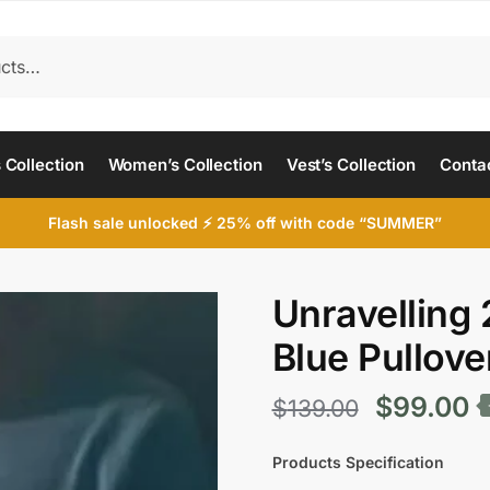
 Collection
Women’s Collection
Vest’s Collection
Conta
Flash sale unlocked ⚡ 25% off with code “SUMMER”
Unravelling 
Blue Pullove
Original
C
$
99.00
$
139.00
price
p
Products Specification