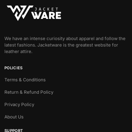
We have an intense curiosity about apparel and follow the
latest fashions. Jacketware is the greatest website for
leather attire.
POLICIES
Terms & Conditions
Return & Refund Policy
Privacy Policy
About Us
SUPPORT