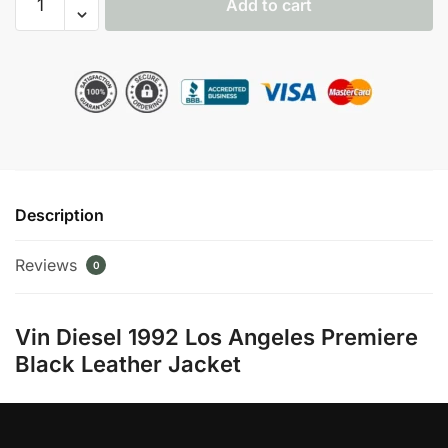
Add to cart
Diesel
1992
Los
Angeles
Premiere
Black
Jacket
quantity
Description
Reviews
0
Vin Diesel 1992 Los Angeles Premiere
Black Leather Jacket