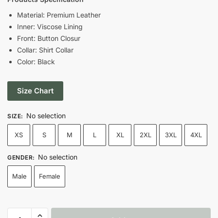
was:
is:
Material: Premium Leather
Inner: Viscose Lining
$199.00.
$119.00.
Front: Button Closur
Collar: Shirt Collar
Color: Black
Size Chart
No selection
SIZE
:
XS
S
M
L
XL
2XL
3XL
4XL
No selection
GENDER
:
Male
Female
Vin