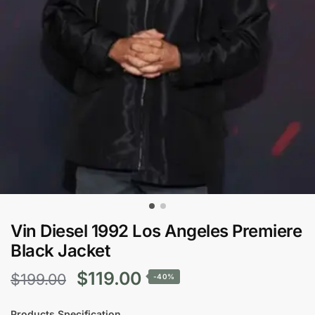
Vin Diesel 1992 Los Angeles Premiere
Black Jacket
Original
Current
$
119.00
$
199.00
-40%
price
price
Products Specification