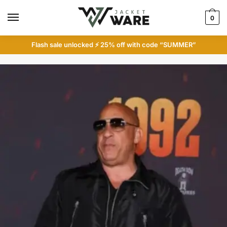
Skip
Skip
to
to
0
navigation
content
Flash sale unlocked ⚡ 25% off with code “SUMMER”