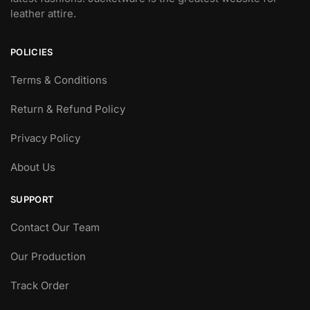
leather attire.
POLICIES
Terms & Conditions
Return & Refund Policy
Privacy Policy
About Us
SUPPORT
Contact Our Team
Our Production
Track Order