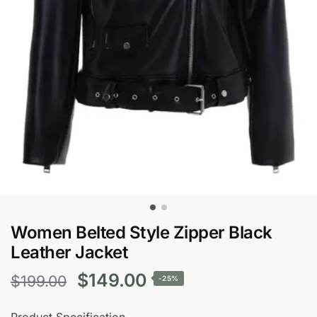
Women Belted Style Zipper Black
Leather Jacket
Original
Current
$
149.00
$
199.00
-25%
price
price
Product Specification