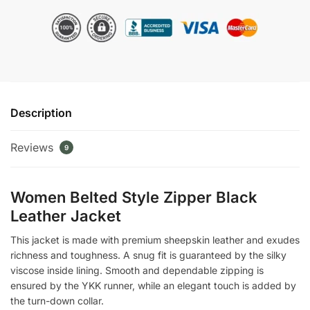
Zipper
Black
Leather
Jacket
quantity
Description
Reviews
9
Women Belted Style Zipper Black
Leather Jacket
This jacket is made with premium sheepskin leather and exudes
richness and toughness. A snug fit is guaranteed by the silky
viscose inside lining. Smooth and dependable zipping is
ensured by the YKK runner, while an elegant touch is added by
the turn-down collar.