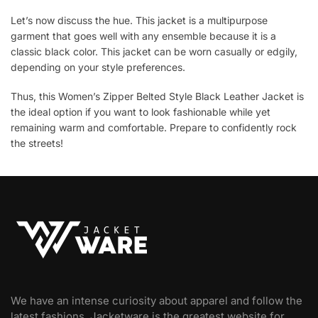
Let’s now discuss the hue. This jacket is a multipurpose
garment that goes well with any ensemble because it is a
classic black color. This jacket can be worn casually or edgily,
depending on your style preferences.
Thus, this Women’s Zipper Belted Style Black Leather Jacket is
the ideal option if you want to look fashionable while yet
remaining warm and comfortable. Prepare to confidently rock
the streets!
We have an intense curiosity about apparel and follow the
latest fashions. Jacketware is the greatest website for