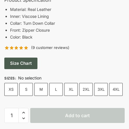
was:
is:
Material: Real Leather
Inner: Viscose Lining
$199.00.
$149.00.
Collar: Turn Down Collar
Front: Zipper Closure
Color: Black
(
9
customer reviews)
Size Chart
No selection
SIZES
:
XS
S
M
L
XL
2XL
3XL
4XL
Women
Add to cart
Belted
Style