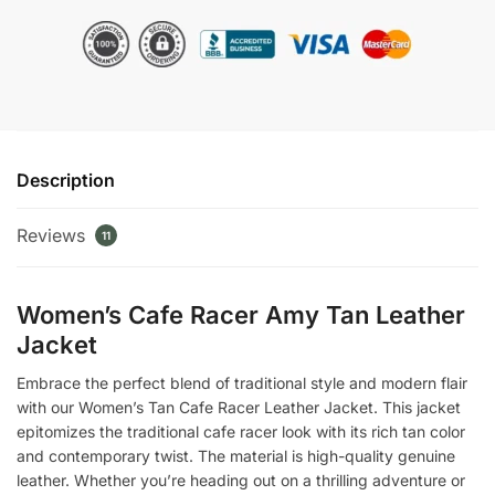
Amy
Tan
Leather
Jacket
quantity
Description
Reviews
11
Women’s Cafe Racer Amy Tan Leather
Jacket
Embrace the perfect blend of traditional style and modern flair
with our Women’s Tan Cafe Racer Leather Jacket. This jacket
epitomizes the traditional cafe racer look with its rich tan color
and contemporary twist. The material is high-quality genuine
leather. Whether you’re heading out on a thrilling adventure or