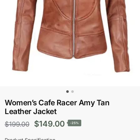
Women’s Cafe Racer Amy Tan
Leather Jacket
Original
Current
$
149.00
$
199.00
-25%
price
price
Product Specification