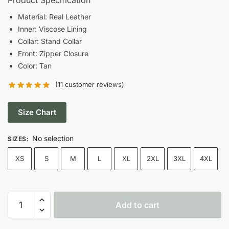
was:
is:
Material: Real Leather
Inner: Viscose Lining
$199.00.
$149.00.
Collar: Stand Collar
Front: Zipper Closure
Color: Tan
(
11
customer reviews)
Size Chart
No selection
SIZES
:
XS
S
M
L
XL
2XL
3XL
4XL
Women’s
Add to cart
Cafe
Racer