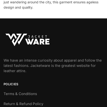
just wandering around the city, this garment ensures ageless
design and quality.
We have an intense curiosity about apparel and follow the
latest fashions. Jacketware is the greatest website for
leather attire.
POLICIES
Terms & Conditions
Return & Refund Policy