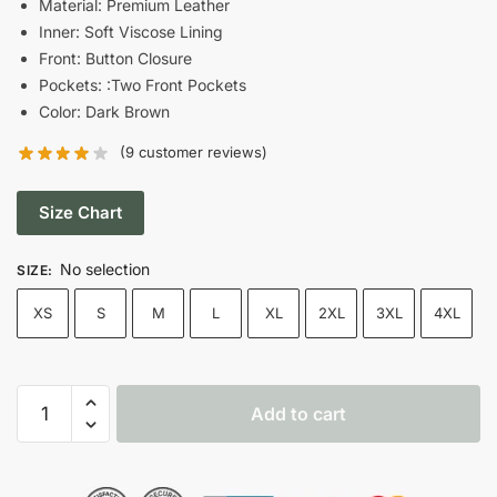
Material: Premium Leather
Inner: Soft Viscose Lining
$270.00.
$174.00.
Front: Button Closure
Pockets: :Two Front Pockets
Color: Dark Brown
(
9
customer reviews)
Size Chart
No selection
SIZE
:
XS
S
M
L
XL
2XL
3XL
4XL
Women's
Add to cart
Dark
Brown
Leather