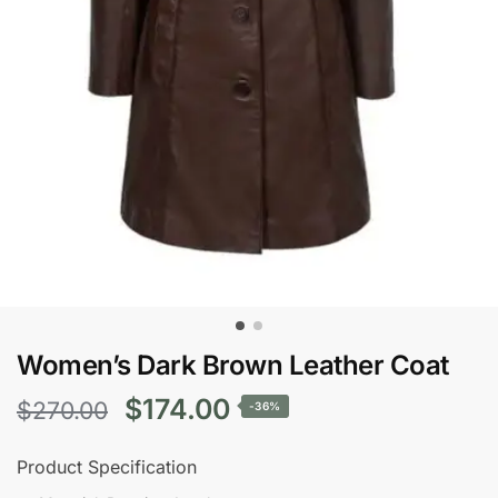
Women’s Dark Brown Leather Coat
Original
Current
$
174.00
$
270.00
-36%
price
price
Product Specification
was:
is: