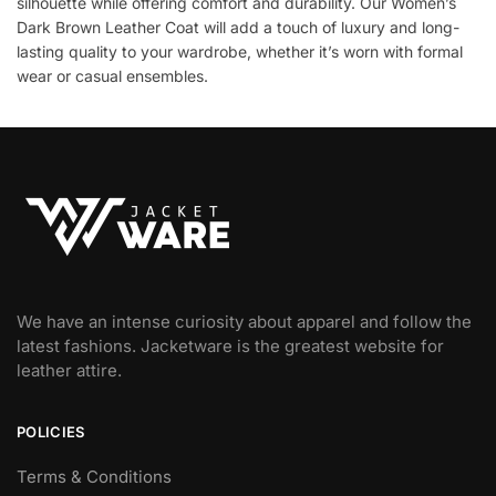
silhouette while offering comfort and durability. Our Women’s
Dark Brown Leather Coat will add a touch of luxury and long-
lasting quality to your wardrobe, whether it’s worn with formal
wear or casual ensembles.
We have an intense curiosity about apparel and follow the
latest fashions. Jacketware is the greatest website for
leather attire.
POLICIES
Terms & Conditions