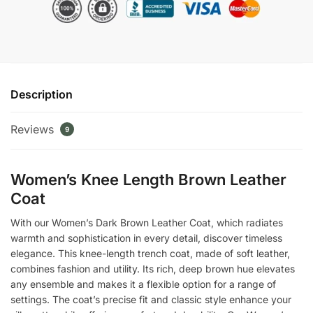
Coat
quantity
Description
Reviews
9
Women’s Knee Length Brown Leather
Coat
With our Women’s Dark Brown Leather Coat, which radiates
warmth and sophistication in every detail, discover timeless
elegance. This knee-length trench coat, made of soft leather,
combines fashion and utility. Its rich, deep brown hue elevates
any ensemble and makes it a flexible option for a range of
settings. The coat’s precise fit and classic style enhance your