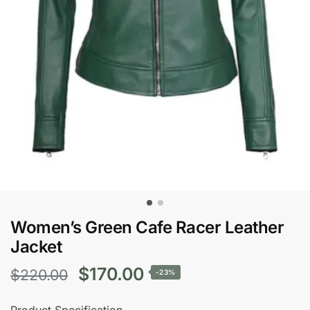
Women’s Green Cafe Racer Leather
Jacket
Original
Current
$
170.00
$
220.00
-23%
price
price
Product Specification