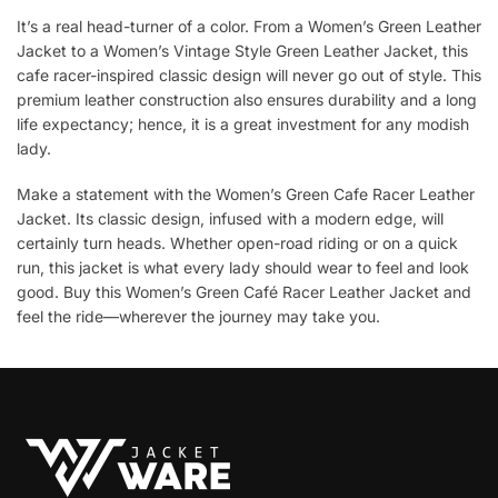
It’s a real head-turner of a color. From a Women’s Green Leather
Jacket to a Women’s Vintage Style Green Leather Jacket, this
cafe racer-inspired classic design will never go out of style. This
premium leather construction also ensures durability and a long
life expectancy; hence, it is a great investment for any modish
lady.
Make a statement with the Women’s Green Cafe Racer Leather
Jacket. Its classic design, infused with a modern edge, will
certainly turn heads. Whether open-road riding or on a quick
run, this jacket is what every lady should wear to feel and look
good. Buy this Women’s Green Café Racer Leather Jacket and
feel the ride—wherever the journey may take you.