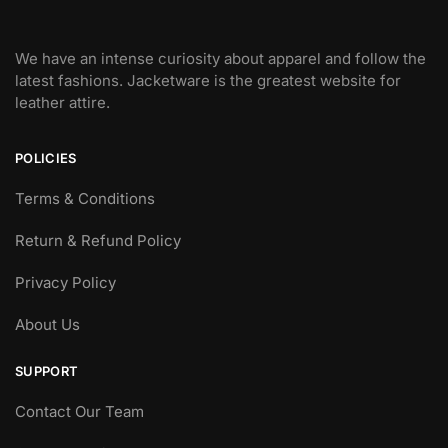
We have an intense curiosity about apparel and follow the
latest fashions. Jacketware is the greatest website for
leather attire.
POLICIES
Terms & Conditions
Return & Refund Policy
Privacy Policy
About Us
SUPPORT
Contact Our Team