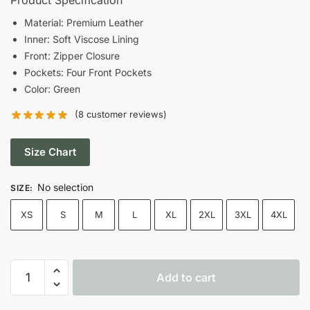
was:
is:
Material: Premium Leather
Inner: Soft Viscose Lining
$220.00.
$170.00.
Front: Zipper Closure
Pockets: Four Front Pockets
Color: Green
(
8
customer reviews)
Size Chart
No selection
SIZE
:
XS
S
M
L
XL
2XL
3XL
4XL
Women’s
Add to cart
Green
Cafe