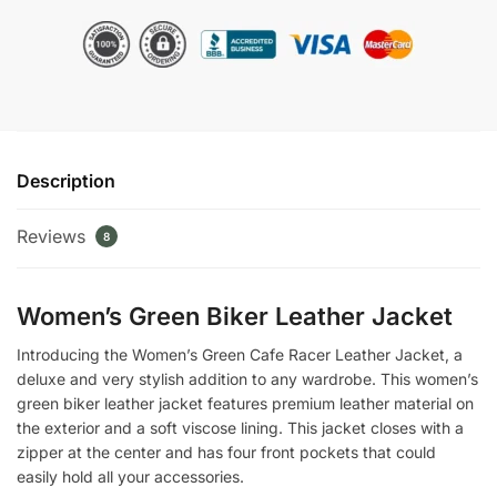
Racer
Leather
Jacket
quantity
Description
Reviews
8
Women’s Green Biker Leather Jacket
Introducing the Women’s Green Cafe Racer Leather Jacket, a
deluxe and very stylish addition to any wardrobe. This women’s
green biker leather jacket features premium leather material on
the exterior and a soft viscose lining. This jacket closes with a
zipper at the center and has four front pockets that could
easily hold all your accessories.