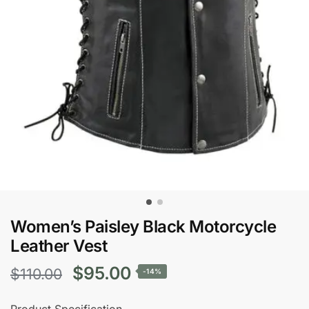
Women’s Paisley Black Motorcycle
Leather Vest
Original
Current
$
95.00
$
110.00
-14%
price
price
Product Specification