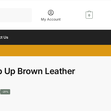
$
0.00
0
My Account
ct Us
 Up Brown Leather
Current
-21%
price