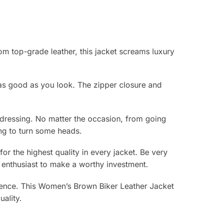
m top-grade leather, this jacket screams luxury
 as good as you look. The zipper closure and
erdressing. No matter the occasion, from going
ing to turn some heads.
r the highest quality in every jacket. Be very
on enthusiast to make a worthy investment.
idence. This Women’s Brown Biker Leather Jacket
ality.