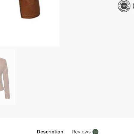
Leather
Jacket
quantity
Description
Reviews
6