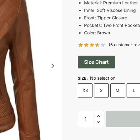
was:
i
Material: Premium Leather
Inner: Soft Viscose Lining
$190.00.
Front: Zipper Closure
Pockets: Two Front Pocket
Color: Brown
(
6
customer rev
Size Chart
No selection
SIZE
:
XS
S
M
L
Women’s
Zip
Up
Brown