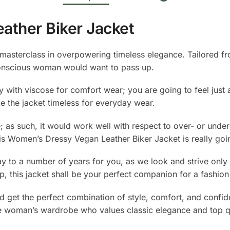
ather Biker Jacket
asterclass in overpowering timeless elegance. Tailored fro
conscious woman would want to pass up.
 with viscose for comfort wear; you are going to feel just
e the jacket timeless for everyday wear.
e; as such, it would work well with respect to over- or und
this Women’s Dressy Vegan Leather Biker Jacket is really go
to a number of years for you, as we look and strive only fo
hip, this jacket shall be your perfect companion for a fashi
nd get the perfect combination of style, comfort, and conf
able woman’s wardrobe who values classic elegance and top qu