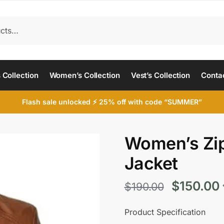
 Collection
Women’s Collection
Vest’s Collection
Conta
Flash sale unlocked ⚡ 25% off with code “SUMMER”
Women’s Zip
Jacket
Original
$
150.00
$
190.00
price
Product Specification