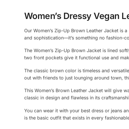
Women’s Dressy Vegan Le
Our Women’s Zip-Up Brown Leather Jacket is a m
and sophistication—it’s something no fashion-
The Women’s Zip-Up Brown Jacket is lined softly
two front pockets give it functional use and mak
The classic brown color is timeless and versatil
out with friends to just lounging around town, 
This Women’s Brown Leather Jacket will give way 
classic in design and flawless in its craftsmans
You can wear it with your best dress or jeans a
is the basic outfit that exists in every fashion