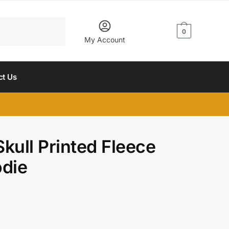
$
0.00
0
My Account
ct Us
kull Printed Fleece
odie