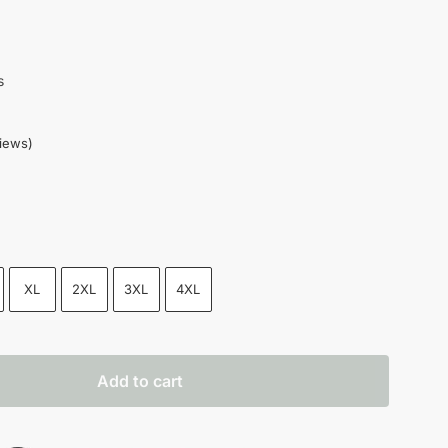
s
iews)
XL
2XL
3XL
4XL
Add to cart