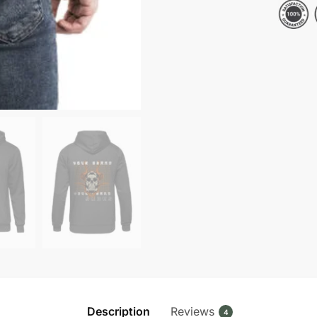
Fleece
Pullover
Hoodie
quantity
Description
Reviews
4