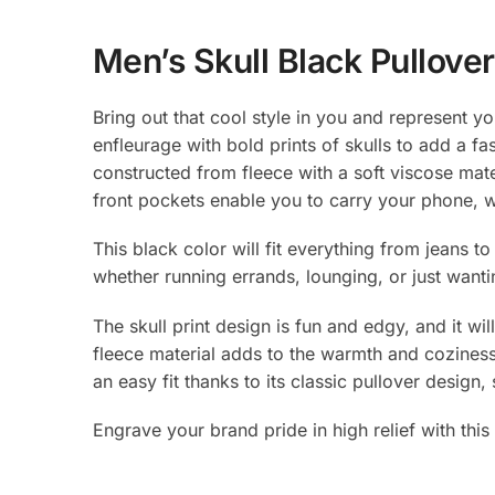
Men’s Skull Black Pullove
Bring out that cool style in you and represent yo
enfleurage with bold prints of skulls to add a fa
constructed from fleece with a soft viscose mater
front pockets enable you to carry your phone, wa
This black color will fit everything from jeans
whether running errands, lounging, or just wanti
The skull print design is fun and edgy, and it wi
fleece material adds to the warmth and coziness o
an easy fit thanks to its classic pullover design,
Engrave your brand pride in high relief with thi