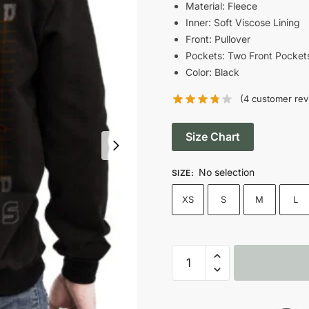
Material: Fleece
Inner: Soft Viscose Lining
Front: Pullover
Pockets: Two Front Pocket
Color: Black
(
4
customer rev
Size Chart
No selection
SIZE
:
XS
S
M
L
Your
Brand
Skull
Printed