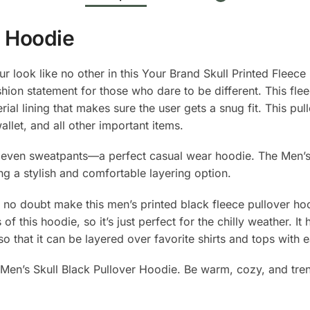
r Hoodie
ur look like no other in this Your Brand Skull Printed Fleece
shion statement for those who dare to be different. This fle
ial lining that makes sure the user gets a snug fit. This pul
llet, and all other important items.
 to even sweatpants—a perfect casual wear hoodie. The Men
ng a stylish and comfortable layering option.
ll no doubt make this men’s printed black fleece pullover ho
f this hoodie, so it’s just perfect for the chilly weather. It
 so that it can be layered over favorite shirts and tops with 
s Men’s Skull Black Pullover Hoodie. Be warm, cozy, and tren