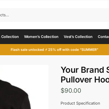
 Collection
Women’s Collection
Vest’s Collection
Conta
Flash sale unlocked ⚡ 25% off with code “SUMMER”
Your Brand S
Pullover Ho
$
90.00
Product Specification