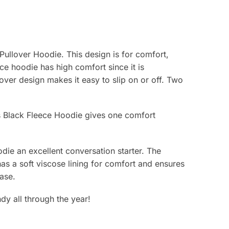
 Pullover Hoodie. This design is for comfort,
ece hoodie has high comfort since it is
lover design makes it easy to slip on or off. Two
’s Black Fleece Hoodie gives one comfort
odie an excellent conversation starter. The
 has a soft viscose lining for comfort and ensures
ease.
dy all through the year!