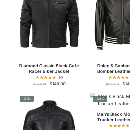
Diamond Classic Black Cafe
Dolce & Gabba
Racer Biker Jacket
Bomber Leathe
(14)
Original
Current
Orig
$
149.00
$
14
$
189.00
$
199.00
price
price
pric
This
Thi
was:
is:
was
-21%
-33%
$189.00.
$149.00.
$19
product
pro
has
has
Men’s Black Mo
multiple
mul
Trucker Leathe
variants.
vari