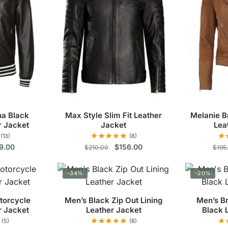
na Black
Max Style Slim Fit Leather
Melanie B
r Jacket
Jacket
Lea
(13)
(8)
inal
Current
Original
Current
9.00
$
156.00
$
210.00
$
195
e
price
price
price
s
This
:
is:
was:
is:
-34%
-20%
9.00.
$149.00.
$210.00.
$156.00.
duct
product
has
torcycle
Men’s Black Zip Out Lining
Men’s B
tiple
multiple
r Jacket
Leather Jacket
Black 
ants.
variants.
(5)
(8)