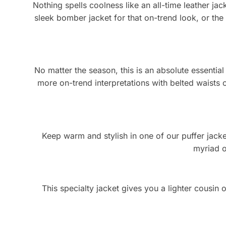
Nothing spells coolness like an all-time leather jack
sleek bomber jacket for that on-trend look, or the
No matter the season, this is an absolute essentia
more on-trend interpretations with belted waists o
Keep warm and stylish in one of our puffer jackets
myriad o
This specialty jacket gives you a lighter cousin o