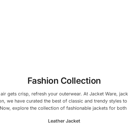
duct
product
be
has
chosen
tiple
multiple
on
ants.
variants.
the
The
product
ions
options
page
y
may
be
sen
chosen
on
the
Fashion Collection
duct
product
e
page
 air gets crisp, refresh your outerwear. At Jacket Ware, ja
n, we have curated the best of classic and trendy styles to en
. Now, explore the collection of fashionable jackets for b
Leather Jacket