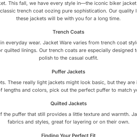
et. This fall, we have every style in—the iconic biker jacket t
 classic trench coat oozing pure sophistication. Our quality 
these jackets will be with you for a long time.
Trench Coats
l in everyday wear. Jacket Ware varies from trench coat styl
r quilted linings. Our trench coats are especially designed
polish to the casual outfit.
Puffer Jackets
. These really light jackets might look basic, but they are i
f lengths and colors, pick out the perfect puffer to match y
Quilted Jackets
f the puffer that still provides a little texture and warmth. 
fabrics and styles, great for layering or on their own.
Finding Your Perfect Fit