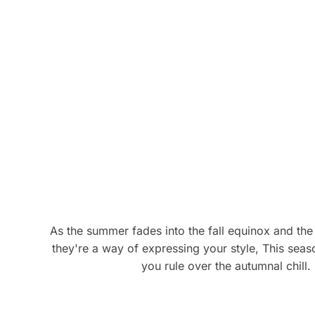
product
pro
has
has
multiple
mul
variants.
vari
The
The
options
opt
may
ma
be
be
chosen
cho
on
on
the
the
product
pro
page
pag
As the summer fades into the fall equinox and the
they're a way of expressing your style, This seaso
you rule over the autumnal chill