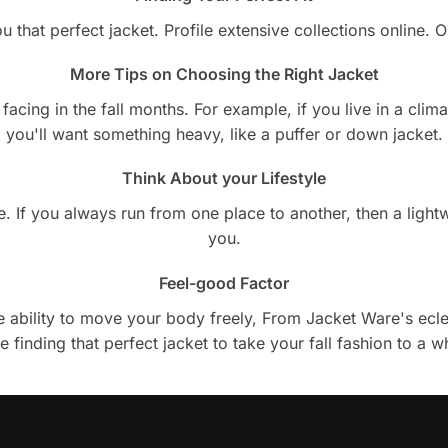
u that perfect jacket. Profile extensive collections online.
More Tips on Choosing the Right Jacket
cing in the fall months. For example, if you live in a climate
you'll want something heavy, like a puffer or down jacket.
Think About your Lifestyle
style. If you always run from one place to another, then a lig
you.
Feel-good Factor
 ability to move your body freely, From Jacket Ware's eclect
e finding that perfect jacket to take your fall fashion to a w