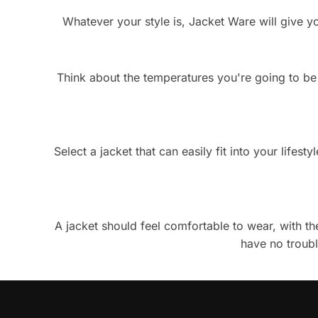
Whatever your style is, Jacket Ware will give yo
Think about the temperatures you're going to be fa
Select a jacket that can easily fit into your life
A jacket should feel comfortable to wear, with the
have no troubl