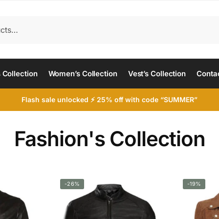
 Collection
Women’s Collection
Vest’s Collection
Conta
Flash sale unlocked ⚡ 25% off with code “SUMMER”
Fashion's Collection
-26%
-19%