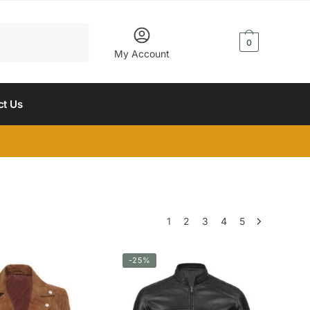
$
0.00
0
My Account
ct Us
1
2
3
4
5
-25%