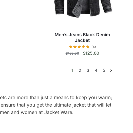
product
has
multiple
variants.
The
Men’s Jeans Black Denim
options
Jacket
may
(4)
be
Original
Current
$
125.00
$
165.00
price
price
chosen
This
was:
is:
on
1
2
3
4
5
$165.00.
$125.00.
product
the
has
product
multiple
page
variants.
ckets are more than just a means to keep you warm;
The
sure that you get the ultimate jacket that will let
options
oth men and women at Jacket Ware.
may
be
chosen