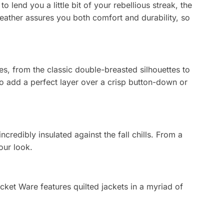
o lend you a little bit of your rebellious streak, the
on
leather assures you both comfort and durability, so
the
product
page
es, from the classic double-breasted silhouettes to
 to add a perfect layer over a crisp button-down or
ncredibly insulated against the fall chills. From a
our look.
Jacket Ware features quilted jackets in a myriad of