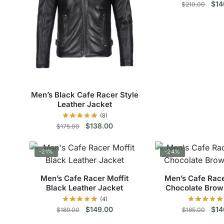
The
The
Orig
$
14
$
210.00
pric
options
opt
Thi
was
may
ma
$21
pro
be
be
has
chosen
cho
mul
on
on
vari
the
the
The
product
pro
Men’s Black Cafe Racer Style
opt
page
pag
Leather Jacket
ma
(8)
be
Original
Current
$
138.00
$
175.00
price
price
cho
This
was:
is:
on
-21%
-24%
$175.00.
$138.00.
product
the
has
pro
Men’s Cafe Racer Moffit
Men’s Cafe Rac
multiple
pag
Black Leather Jacket
Chocolate Brow
variants.
(4)
The
Original
Current
Orig
$
149.00
$
14
$
189.00
$
185.00
price
price
pric
options