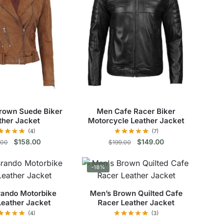
rown Suede Biker
Men Cafe Racer Biker
ther Jacket
Motorcycle Leather Jacket
(4)
(7)
Original
Current
Original
Current
$
158.00
$
149.00
.00
$
199.00
price
price
price
price
This
This
was:
is:
was:
is:
-18%
$195.00.
$158.00.
$199.00.
$149.00.
product
product
has
has
rando Motorbike
Men’s Brown Quilted Cafe
multiple
multiple
Leather Jacket
Racer Leather Jacket
variants.
variants.
(4)
(3)