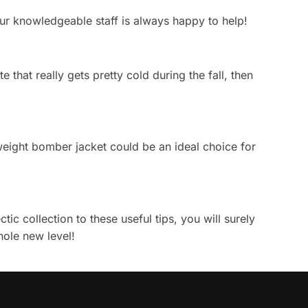
 Our knowledgeable staff is always happy to help!
 that really gets pretty cold during the fall, then
htweight bomber jacket could be an ideal choice for
ic collection to these useful tips, you will surely
hole new level!